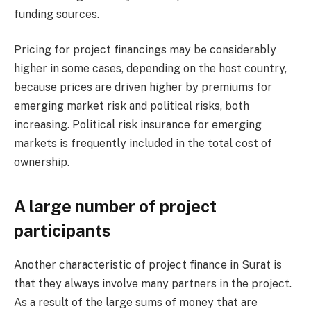
funding sources.
Pricing for project financings may be considerably
higher in some cases, depending on the host country,
because prices are driven higher by premiums for
emerging market risk and political risks, both
increasing. Political risk insurance for emerging
markets is frequently included in the total cost of
ownership.
A large number of project
participants
Another characteristic of project finance in Surat is
that they always involve many partners in the project.
As a result of the large sums of money that are