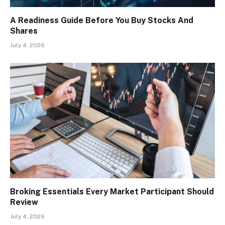
A Readiness Guide Before You Buy Stocks And
Shares
July 4, 2026
Broking Essentials Every Market Participant Should
Review
July 4, 2026