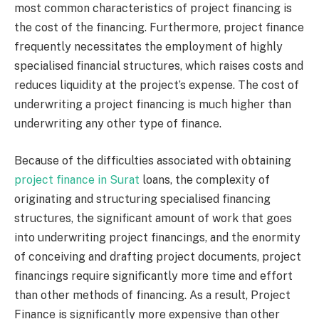
most common characteristics of project financing is
the cost of the financing. Furthermore, project finance
frequently necessitates the employment of highly
specialised financial structures, which raises costs and
reduces liquidity at the project’s expense. The cost of
underwriting a project financing is much higher than
underwriting any other type of finance.
Because of the difficulties associated with obtaining
project finance in Surat
loans, the complexity of
originating and structuring specialised financing
structures, the significant amount of work that goes
into underwriting project financings, and the enormity
of conceiving and drafting project documents, project
financings require significantly more time and effort
than other methods of financing. As a result, Project
Finance is significantly more expensive than other