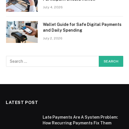
July 4, 2026
Wallet Guide for Safe Digital Payments
and Daily Spending
July 2, 2026
LATEST POST
Late Payments Are A System Problem:
How Recurring Payments Fix Them