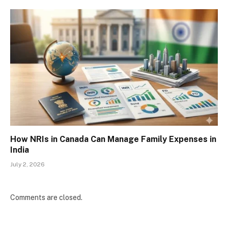
How NRIs in Canada Can Manage Family Expenses in
India
July 2, 2026
Comments are closed.