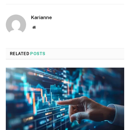
Karianne
Website
RELATED
POSTS