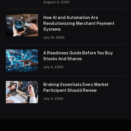
August 6, 2026
How AI and Automation Are
Revolutionizing Merchant Payment
Systems
July 19, 2026
A Readiness Guide Before You Buy
Stocks And Shares
July 4, 2026
Broking Essentials Every Market
Participant Should Review
July 4, 2026