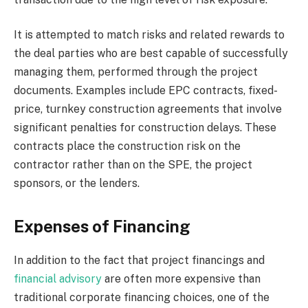
It is attempted to match risks and related rewards to
the deal parties who are best capable of successfully
managing them, performed through the project
documents. Examples include EPC contracts, fixed-
price, turnkey construction agreements that involve
significant penalties for construction delays. These
contracts place the construction risk on the
contractor rather than on the SPE, the project
sponsors, or the lenders.
Expenses of Financing
In addition to the fact that project financings and
financial advisory
are often more expensive than
traditional corporate financing choices, one of the