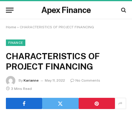
Apex Finance
Home
»
CHARACTERISTICS OF PROJECT FINANCING
FINANCE
CHARACTERISTICS OF
PROJECT FINANCING
By
Karianne
May 11, 2022
No Comments
3 Mins Read