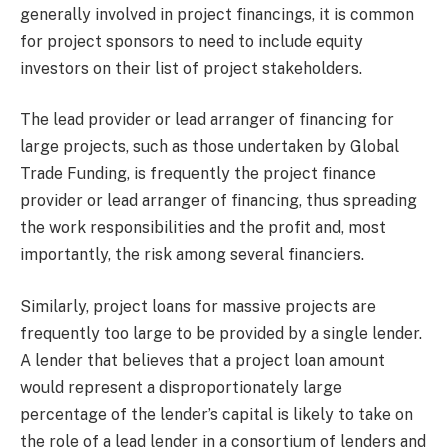
generally involved in project financings, it is common
for project sponsors to need to include equity
investors on their list of project stakeholders.
The lead provider or lead arranger of financing for
large projects, such as those undertaken by Global
Trade Funding, is frequently the project finance
provider or lead arranger of financing, thus spreading
the work responsibilities and the profit and, most
importantly, the risk among several financiers.
Similarly, project loans for massive projects are
frequently too large to be provided by a single lender.
A lender that believes that a project loan amount
would represent a disproportionately large
percentage of the lender’s capital is likely to take on
the role of a lead lender in a consortium of lenders and