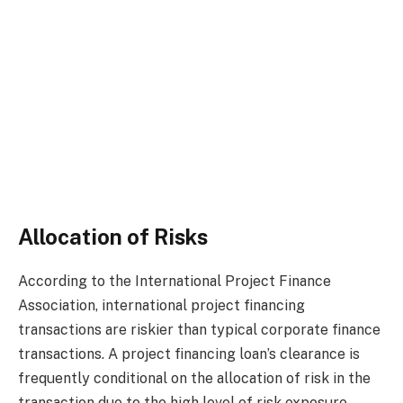
Allocation of Risks
According to the International Project Finance
Association, international project financing
transactions are riskier than typical corporate finance
transactions. A project financing loan’s clearance is
frequently conditional on the allocation of risk in the
transaction due to the high level of risk exposure.