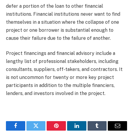
defer a portion of the loan to other financial
institutions. Financial institutions never want to find
themselves in a situation where the collapse of one
project or one borrower is substantial enough to
cause their failure due to the failure of another.
Project financings and financial advisory include a
lengthy list of professional stakeholders, including
consultants, suppliers, off-takers, and contractors. It
is not uncommon for twenty or more key project
participants in addition to the multiple financiers,
lenders, and investors involved in the project.
Facebook
Twitter
Pinterest
LinkedIn
Tumblr
Email