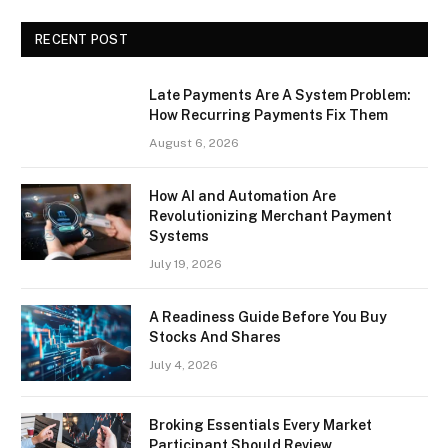
RECENT POST
Late Payments Are A System Problem:
How Recurring Payments Fix Them
August 6, 2026
How AI and Automation Are
Revolutionizing Merchant Payment
Systems
July 19, 2026
A Readiness Guide Before You Buy
Stocks And Shares
July 4, 2026
Broking Essentials Every Market
Participant Should Review