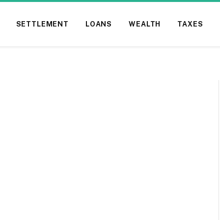
SETTLEMENT
LOANS
WEALTH
TAXES