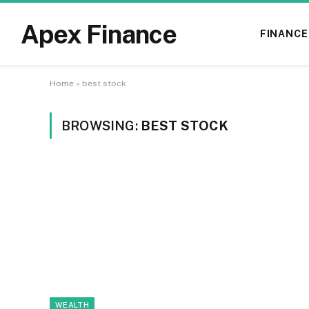
Apex Finance
FINANCE
Home
»
best stock
BROWSING:
BEST STOCK
WEALTH