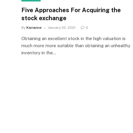
Five Approaches For Acquiring the
stock exchange
By
Karianne
January 22, 2021
0
Obtaining an excellent stock in the high valuation is
much more more suitable than obtaining an unhealthy
inventory in the…