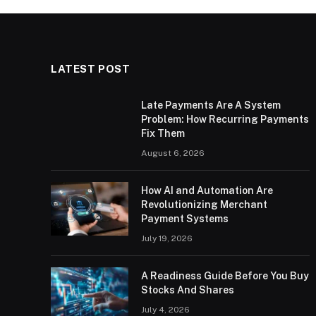
LATEST POST
Late Payments Are A System
Problem: How Recurring Payments
Fix Them
August 6, 2026
How AI and Automation Are
Revolutionizing Merchant
Payment Systems
July 19, 2026
A Readiness Guide Before You Buy
Stocks And Shares
July 4, 2026