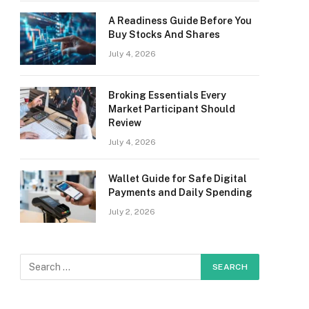
A Readiness Guide Before You
Buy Stocks And Shares
July 4, 2026
Broking Essentials Every
Market Participant Should
Review
July 4, 2026
Wallet Guide for Safe Digital
Payments and Daily Spending
July 2, 2026