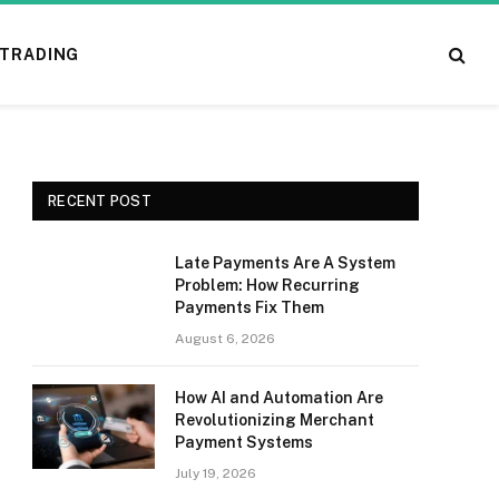
TRADING
RECENT POST
Late Payments Are A System
Problem: How Recurring
Payments Fix Them
August 6, 2026
How AI and Automation Are
Revolutionizing Merchant
Payment Systems
July 19, 2026