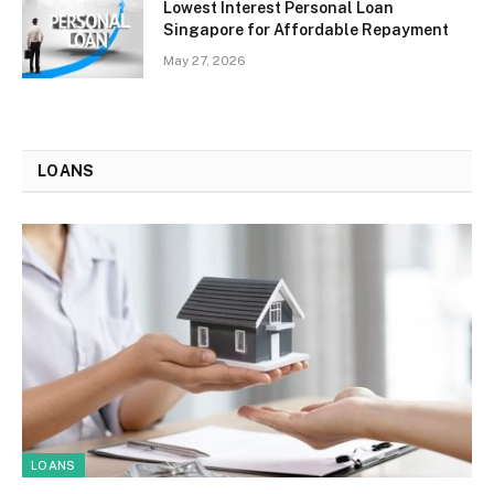
Lowest Interest Personal Loan
Singapore for Affordable Repayment
May 27, 2026
LOANS
LOANS