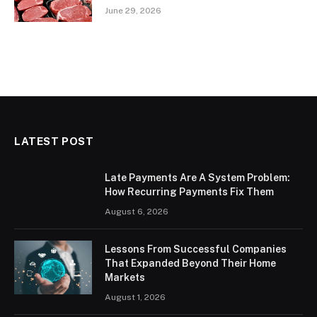
June 29, 2026
LATEST POST
Late Payments Are A System Problem:
How Recurring Payments Fix Them
August 6, 2026
Lessons From Successful Companies
That Expanded Beyond Their Home
Markets
August 1, 2026