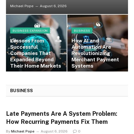
Michael Pope
August 6, 2026
BUSINESS EXPANSION
BUSINESS
Lessons From
How AI and
Successful
Automation Are
Companies That
Revolutionizing
Expanded Beyond
Merchant Payment
Their Home Markets
Systems
BUSINESS
Late Payments Are A System Problem:
How Recurring Payments Fix Them
By
Michael Pope
August 6, 2026
0