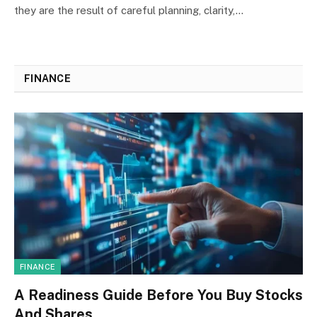
they are the result of careful planning, clarity,…
FINANCE
FINANCE
A Readiness Guide Before You Buy Stocks
And Shares