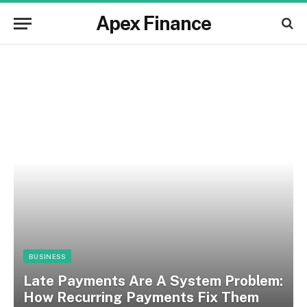
Apex Finance
BUSINESS
Late Payments Are A System Problem:
How Recurring Payments Fix Them