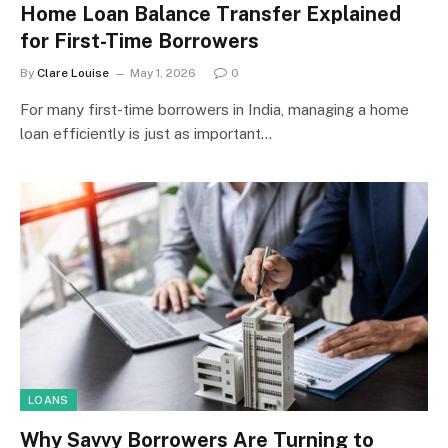
Home Loan Balance Transfer Explained
for First-Time Borrowers
By
Clare Louise
May 1, 2026
0
For many first-time borrowers in India, managing a home
loan efficiently is just as important…
LOANS
Why Savvy Borrowers Are Turning to