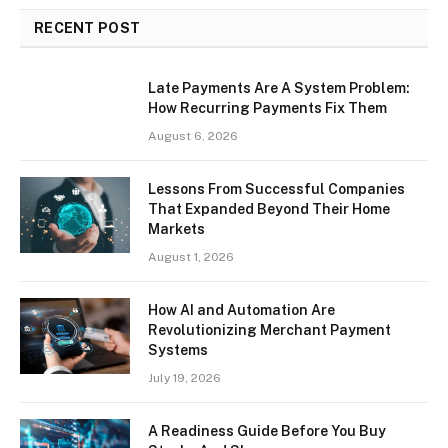
RECENT POST
Late Payments Are A System Problem:
How Recurring Payments Fix Them
August 6, 2026
Lessons From Successful Companies
That Expanded Beyond Their Home
Markets
August 1, 2026
How AI and Automation Are
Revolutionizing Merchant Payment
Systems
July 19, 2026
A Readiness Guide Before You Buy