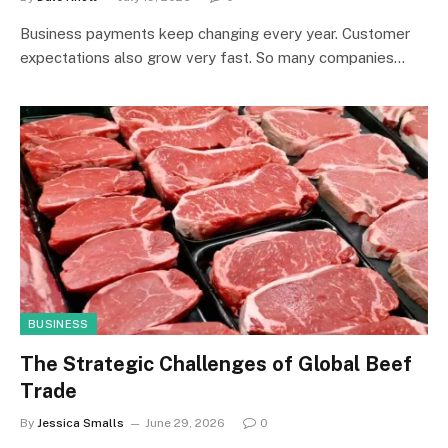
Business payments keep changing every year. Customer
expectations also grow very fast. So many companies…
BUSINESS
The Strategic Challenges of Global Beef
Trade
By
Jessica Smalls
June 29, 2026
0