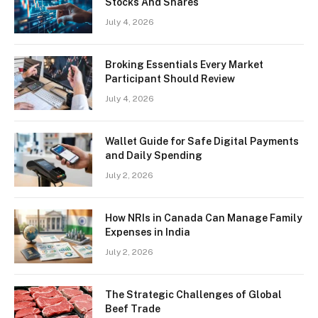
Stocks And Shares
July 4, 2026
Broking Essentials Every Market
Participant Should Review
July 4, 2026
Wallet Guide for Safe Digital Payments
and Daily Spending
July 2, 2026
How NRIs in Canada Can Manage Family
Expenses in India
July 2, 2026
The Strategic Challenges of Global
Beef Trade