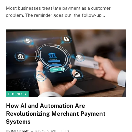
Most businesses treat late payment as a customer
problem. The reminder goes out, the follow-up…
BUSINESS
How AI and Automation Are
Revolutionizing Merchant Payment
Systems
By
Dale Knott
July 19, 2026
0