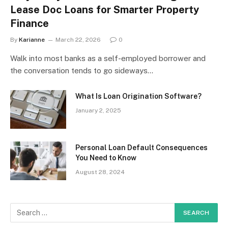
Lease Doc Loans for Smarter Property
Finance
By
Karianne
March 22, 2026
0
Walk into most banks as a self-employed borrower and
the conversation tends to go sideways…
What Is Loan Origination Software?
January 2, 2025
Personal Loan Default Consequences
You Need to Know
August 28, 2024