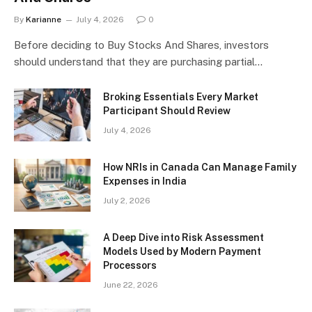
By
Karianne
July 4, 2026
0
Before deciding to Buy Stocks And Shares, investors
should understand that they are purchasing partial…
Broking Essentials Every Market
Participant Should Review
July 4, 2026
How NRIs in Canada Can Manage Family
Expenses in India
July 2, 2026
A Deep Dive into Risk Assessment
Models Used by Modern Payment
Processors
June 22, 2026