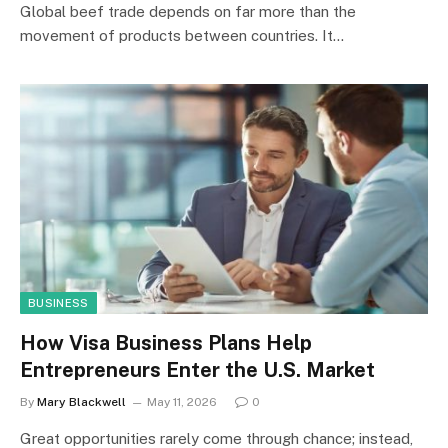
Global beef trade depends on far more than the
movement of products between countries. It…
BUSINESS
How Visa Business Plans Help
Entrepreneurs Enter the U.S. Market
By
Mary Blackwell
May 11, 2026
0
Great opportunities rarely come through chance; instead,