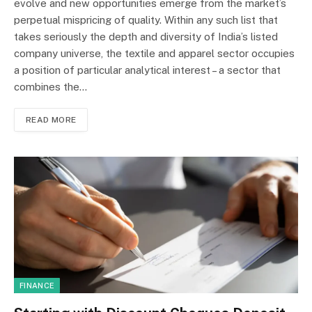
evolve and new opportunities emerge from the market’s
perpetual mispricing of quality. Within any such list that
takes seriously the depth and diversity of India’s listed
company universe, the textile and apparel sector occupies
a position of particular analytical interest – a sector that
combines the…
READ MORE
FINANCE