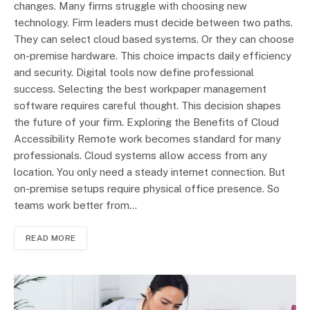
changes. Many firms struggle with choosing new
technology. Firm leaders must decide between two paths.
They can select cloud based systems. Or they can choose
on-premise hardware. This choice impacts daily efficiency
and security. Digital tools now define professional
success. Selecting the best workpaper management
software requires careful thought. This decision shapes
the future of your firm. Exploring the Benefits of Cloud
Accessibility Remote work becomes standard for many
professionals. Cloud systems allow access from any
location. You only need a steady internet connection. But
on-premise setups require physical office presence. So
teams work better from…
READ MORE