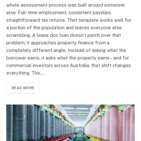
whole assessment process was built around someone
else. Full-time employment, consistent payslips,
straightforward tax returns. That template works well for
a portion of the population and leaves everyone else
scrambling. A lease doc loan doesn’t patch over that
problem; it approaches property finance from a
completely different angle. Instead of asking what the
borrower earns, it asks what the property earns – and for
commercial investors across Australia, that shift changes
everything. The…
READ MORE