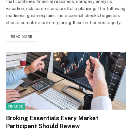
that combines financial readiness, company analysis,
valuation, risk control, and portfolio planning. The following
readiness guide explains the essential checks beginners
should complete before placing their first or next equity…
READ MORE
FINANCE
Broking Essentials Every Market
Participant Should Review