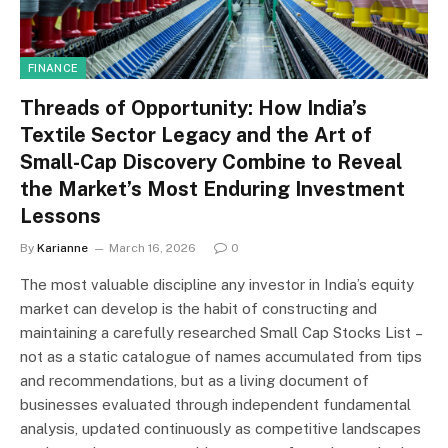
FINANCE
Threads of Opportunity: How India’s
Textile Sector Legacy and the Art of
Small-Cap Discovery Combine to Reveal
the Market’s Most Enduring Investment
Lessons
By
Karianne
March 16, 2026
0
The most valuable discipline any investor in India’s equity
market can develop is the habit of constructing and
maintaining a carefully researched Small Cap Stocks List –
not as a static catalogue of names accumulated from tips
and recommendations, but as a living document of
businesses evaluated through independent fundamental
analysis, updated continuously as competitive landscapes