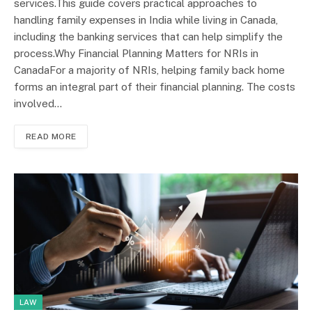
services.This guide covers practical approaches to
handling family expenses in India while living in Canada,
including the banking services that can help simplify the
process.Why Financial Planning Matters for NRIs in
CanadaFor a majority of NRIs, helping family back home
forms an integral part of their financial planning. The costs
involved…
READ MORE
LAW