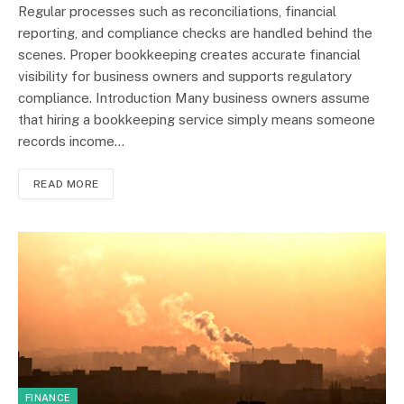
Regular processes such as reconciliations, financial
reporting, and compliance checks are handled behind the
scenes. Proper bookkeeping creates accurate financial
visibility for business owners and supports regulatory
compliance. Introduction Many business owners assume
that hiring a bookkeeping service simply means someone
records income…
READ MORE
FINANCE