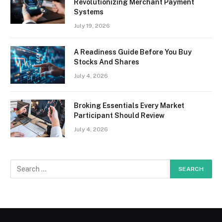
Revolutionizing Merchant Payment
Systems
July 19, 2026
A Readiness Guide Before You Buy
Stocks And Shares
July 4, 2026
Broking Essentials Every Market
Participant Should Review
July 4, 2026