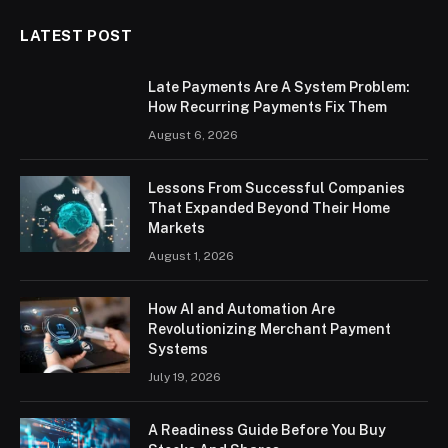
LATEST POST
Late Payments Are A System Problem:
How Recurring Payments Fix Them
August 6, 2026
Lessons From Successful Companies
That Expanded Beyond Their Home
Markets
August 1, 2026
How AI and Automation Are
Revolutionizing Merchant Payment
Systems
July 19, 2026
A Readiness Guide Before You Buy