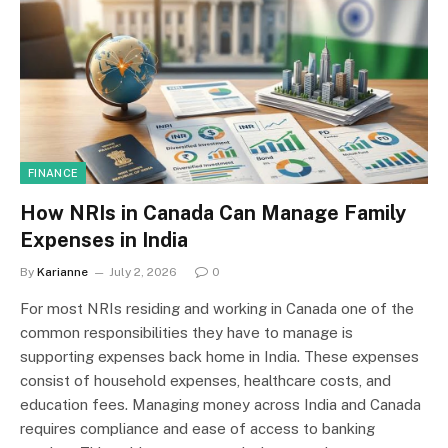
FINANCE
How NRIs in Canada Can Manage Family
Expenses in India
By
Karianne
July 2, 2026
0
For most NRIs residing and working in Canada one of the
common responsibilities they have to manage is
supporting expenses back home in India. These expenses
consist of household expenses, healthcare costs, and
education fees. Managing money across India and Canada
requires compliance and ease of access to banking