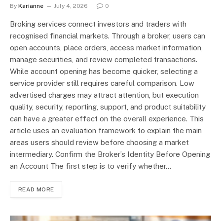
By
Karianne
July 4, 2026
0
Broking services connect investors and traders with
recognised financial markets. Through a broker, users can
open accounts, place orders, access market information,
manage securities, and review completed transactions.
While account opening has become quicker, selecting a
service provider still requires careful comparison. Low
advertised charges may attract attention, but execution
quality, security, reporting, support, and product suitability
can have a greater effect on the overall experience. This
article uses an evaluation framework to explain the main
areas users should review before choosing a market
intermediary. Confirm the Broker’s Identity Before Opening
an Account The first step is to verify whether…
READ MORE