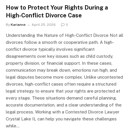
How to Protect Your Rights During a
High-Conflict Divorce Case
By
Karianne
April 25, 2026
0
Understanding the Nature of High-Conflict Divorce Not all
divorces follow a smooth or cooperative path. A high-
conflict divorce typically involves significant
disagreements over key issues such as child custody,
property division, or financial support. In these cases,
communication may break down, emotions run high, and
legal disputes become more complex. Unlike uncontested
divorces, high-conflict cases often require a structured
legal strategy to ensure that your rights are protected at
every stage. These situations demand careful planning,
accurate documentation, and a clear understanding of the
legal process. Working with a Contested Divorce Lawyer
Crystal Lake IL can help you navigate these challenges
while…