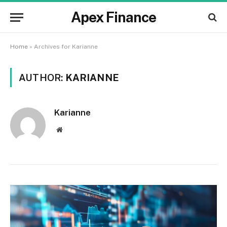
Apex Finance
Home
»
Archives for Karianne
AUTHOR:
KARIANNE
Karianne
Website