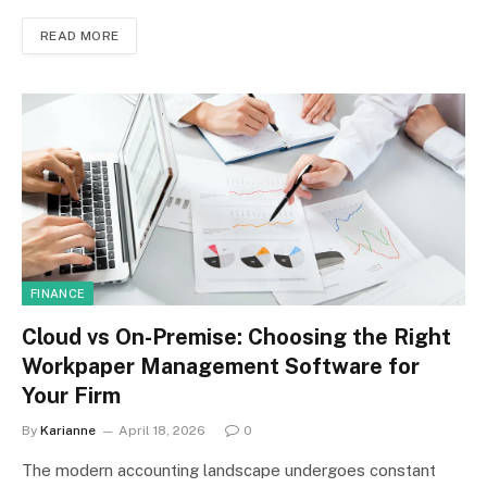
READ MORE
FINANCE
Cloud vs On-Premise: Choosing the Right
Workpaper Management Software for
Your Firm
By
Karianne
April 18, 2026
0
The modern accounting landscape undergoes constant