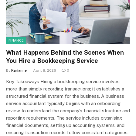
FINANCE
What Happens Behind the Scenes When
You Hire a Bookkeeping Service
By
Karianne
April 8, 2026
0
Key Takeaways Hiring a bookkeeping service involves
more than simply recording transactions; it establishes a
structured financial system for the business. A business
service accountant typically begins with an onboarding
review to understand the company’s financial structure and
reporting requirements. The service includes organising
financial documents, setting up accounting systems, and
ensuring transaction records follow consistent categories.