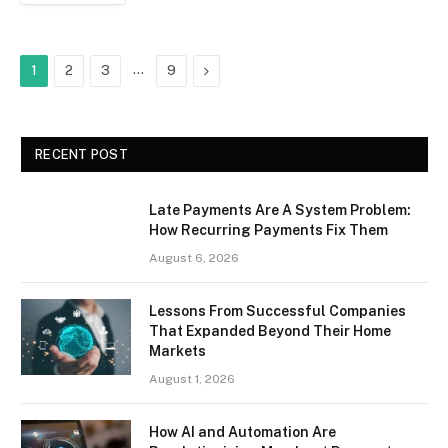
…
Next
1
2
3
9
RECENT POST
Late Payments Are A System Problem:
How Recurring Payments Fix Them
August 6, 2026
Lessons From Successful Companies
That Expanded Beyond Their Home
Markets
August 1, 2026
How AI and Automation Are