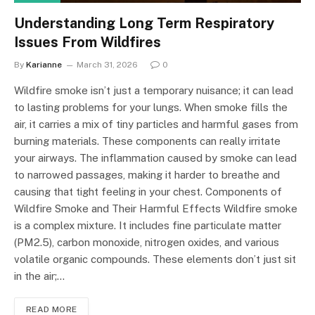
Understanding Long Term Respiratory
Issues From Wildfires
By
Karianne
March 31, 2026
0
Wildfire smoke isn’t just a temporary nuisance; it can lead
to lasting problems for your lungs. When smoke fills the
air, it carries a mix of tiny particles and harmful gases from
burning materials. These components can really irritate
your airways. The inflammation caused by smoke can lead
to narrowed passages, making it harder to breathe and
causing that tight feeling in your chest. Components of
Wildfire Smoke and Their Harmful Effects Wildfire smoke
is a complex mixture. It includes fine particulate matter
(PM2.5), carbon monoxide, nitrogen oxides, and various
volatile organic compounds. These elements don’t just sit
in the air;…
READ MORE