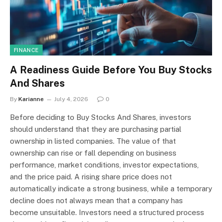
FINANCE
A Readiness Guide Before You Buy Stocks
And Shares
By
Karianne
July 4, 2026
0
Before deciding to Buy Stocks And Shares, investors
should understand that they are purchasing partial
ownership in listed companies. The value of that
ownership can rise or fall depending on business
performance, market conditions, investor expectations,
and the price paid. A rising share price does not
automatically indicate a strong business, while a temporary
decline does not always mean that a company has
become unsuitable. Investors need a structured process