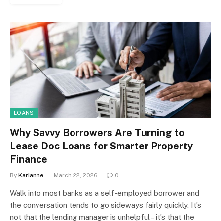
LOANS
Why Savvy Borrowers Are Turning to
Lease Doc Loans for Smarter Property
Finance
By
Karianne
March 22, 2026
0
Walk into most banks as a self-employed borrower and
the conversation tends to go sideways fairly quickly. It’s
not that the lending manager is unhelpful – it’s that the