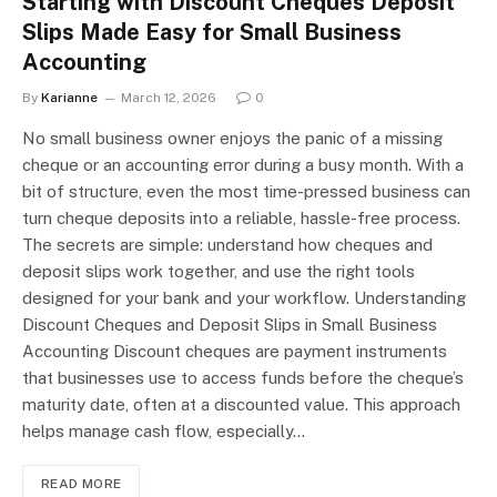
Starting with Discount Cheques Deposit
Slips Made Easy for Small Business
Accounting
By
Karianne
March 12, 2026
0
No small business owner enjoys the panic of a missing
cheque or an accounting error during a busy month. With a
bit of structure, even the most time-pressed business can
turn cheque deposits into a reliable, hassle-free process.
The secrets are simple: understand how cheques and
deposit slips work together, and use the right tools
designed for your bank and your workflow. Understanding
Discount Cheques and Deposit Slips in Small Business
Accounting Discount cheques are payment instruments
that businesses use to access funds before the cheque’s
maturity date, often at a discounted value. This approach
helps manage cash flow, especially…
READ MORE