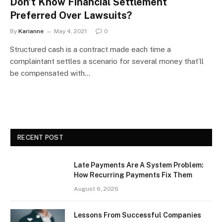
Don’t Know Financial Settlement
Preferred Over Lawsuits?
By
Karianne
May 4, 2021
0
Structured cash is a contract made each time a
complaintant settles a scenario for several money that’ll
be compensated with…
RECENT POST
Late Payments Are A System Problem:
How Recurring Payments Fix Them
August 6, 2026
Lessons From Successful Companies