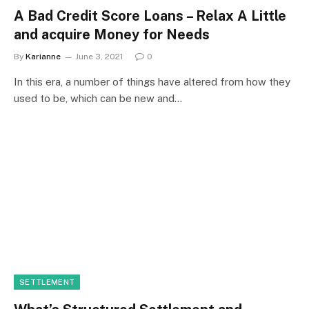
A Bad Credit Score Loans – Relax A Little
and acquire Money for Needs
By
Karianne
June 3, 2021
0
In this era, a number of things have altered from how they
used to be, which can be new and…
SETTLEMENT