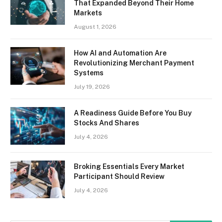
That Expanded Beyond Their Home
Markets
August 1, 2026
How AI and Automation Are
Revolutionizing Merchant Payment
Systems
July 19, 2026
A Readiness Guide Before You Buy
Stocks And Shares
July 4, 2026
Broking Essentials Every Market
Participant Should Review
July 4, 2026