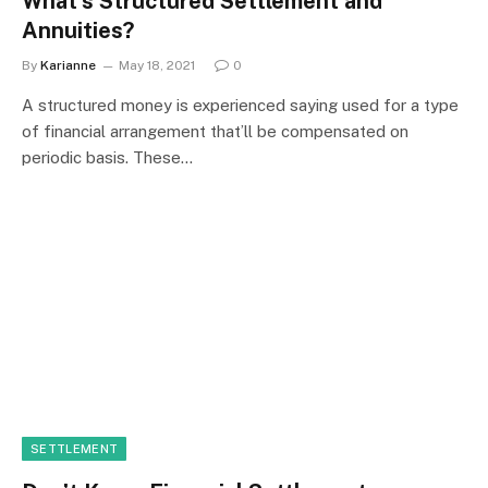
What’s Structured Settlement and
Annuities?
By
Karianne
May 18, 2021
0
A structured money is experienced saying used for a type
of financial arrangement that’ll be compensated on
periodic basis. These…
SETTLEMENT