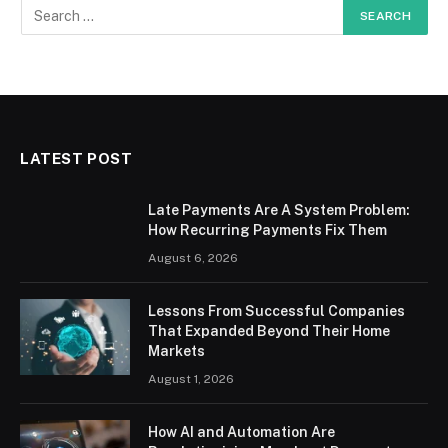
LATEST POST
Late Payments Are A System Problem:
How Recurring Payments Fix Them
August 6, 2026
Lessons From Successful Companies
That Expanded Beyond Their Home
Markets
August 1, 2026
How AI and Automation Are