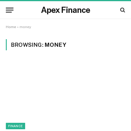
Apex Finance
Home
»
money
BROWSING:
MONEY
FINANCE