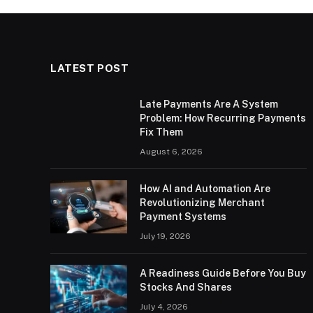
LATEST POST
Late Payments Are A System
Problem: How Recurring Payments
Fix Them
August 6, 2026
How AI and Automation Are
Revolutionizing Merchant
Payment Systems
July 19, 2026
A Readiness Guide Before You Buy
Stocks And Shares
July 4, 2026