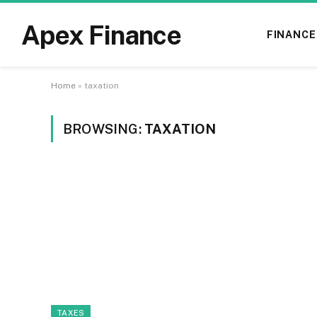
Apex Finance
FINANCE
Home
»
taxation
BROWSING:
TAXATION
TAXES