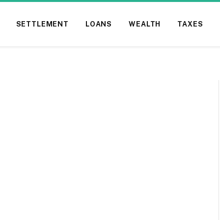
SETTLEMENT
LOANS
WEALTH
TAXES