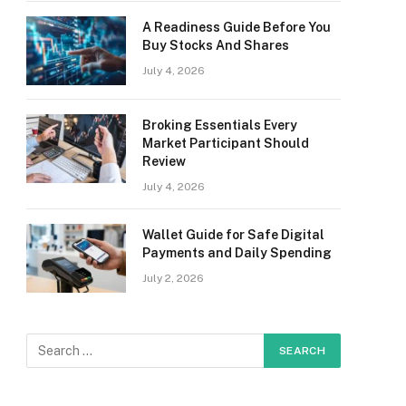
A Readiness Guide Before You
Buy Stocks And Shares
July 4, 2026
Broking Essentials Every
Market Participant Should
Review
July 4, 2026
Wallet Guide for Safe Digital
Payments and Daily Spending
July 2, 2026