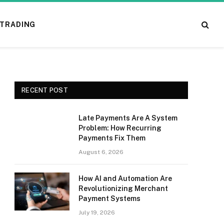
TRADING
RECENT POST
Late Payments Are A System
Problem: How Recurring
Payments Fix Them
August 6, 2026
How AI and Automation Are
Revolutionizing Merchant
Payment Systems
July 19, 2026