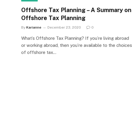
Offshore Tax Planning – A Summary on
Offshore Tax Planning
By
Karianne
December 23, 2020
0
What’s Offshore Tax Planning? If you’re living abroad
or working abroad, then you’re available to the choices
of offshore tax…