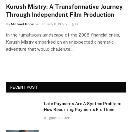
Kurush Mistry: A Transformative Journey
Through Independent Film Production
By
Michael Pope
January 8, 2025
0
In the tumultuous landscape of the 2008 financial crisis,
Kurush Mistry embarked on an unexpected cinematic
adventure that would challenge…
RECENT POST
Late Payments Are A System Problem:
How Recurring Payments Fix Them
August 6, 2026