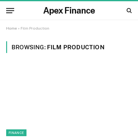
Apex Finance
Home
»
Film Production
BROWSING:
FILM PRODUCTION
FINANCE