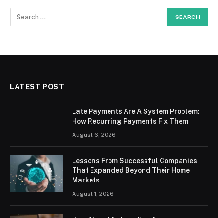
LATEST POST
Late Payments Are A System Problem:
How Recurring Payments Fix Them
August 6, 2026
Lessons From Successful Companies
That Expanded Beyond Their Home
Markets
August 1, 2026