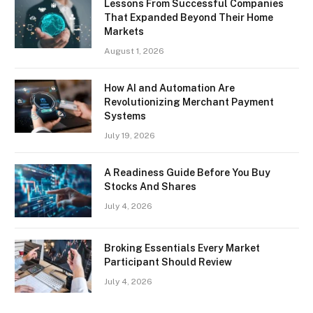
Lessons From Successful Companies
That Expanded Beyond Their Home
Markets
August 1, 2026
How AI and Automation Are
Revolutionizing Merchant Payment
Systems
July 19, 2026
A Readiness Guide Before You Buy
Stocks And Shares
July 4, 2026
Broking Essentials Every Market
Participant Should Review
July 4, 2026