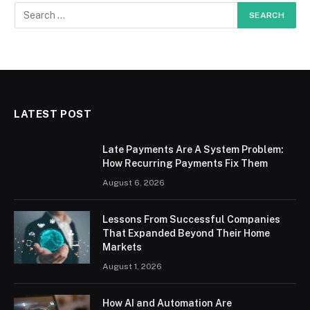
LATEST POST
Late Payments Are A System Problem:
How Recurring Payments Fix Them
August 6, 2026
Lessons From Successful Companies
That Expanded Beyond Their Home
Markets
August 1, 2026
How AI and Automation Are