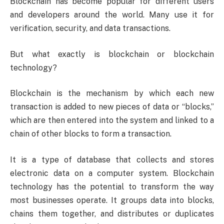
Blockchain has become popular for different users
and developers around the world. Many use it for
verification, security, and data transactions.
But what exactly is blockchain or blockchain
technology?
Blockchain is the mechanism by which each new
transaction is added to new pieces of data or “blocks,”
which are then entered into the system and linked to a
chain of other blocks to form a transaction.
It is a type of database that collects and stores
electronic data on a computer system. Blockchain
technology has the potential to transform the way
most businesses operate. It groups data into blocks,
chains them together, and distributes or duplicates