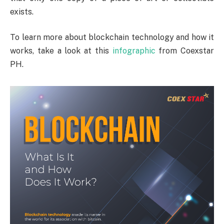
exists.
To learn more about blockchain technology and how it
works, take a look at this
infographic
from Coexstar
PH.