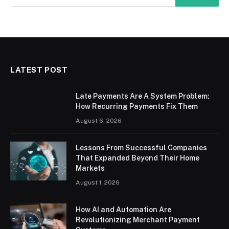
LATEST POST
Late Payments Are A System Problem:
How Recurring Payments Fix Them
August 6, 2026
Lessons From Successful Companies
That Expanded Beyond Their Home
Markets
August 1, 2026
How AI and Automation Are
Revolutionizing Merchant Payment