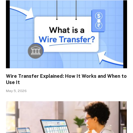
Wire Transfer Explained: How It Works and When to
Use It
May 5, 2026