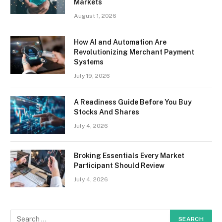
Markets
August 1, 2026
How AI and Automation Are
Revolutionizing Merchant Payment
Systems
July 19, 2026
A Readiness Guide Before You Buy
Stocks And Shares
July 4, 2026
Broking Essentials Every Market
Participant Should Review
July 4, 2026