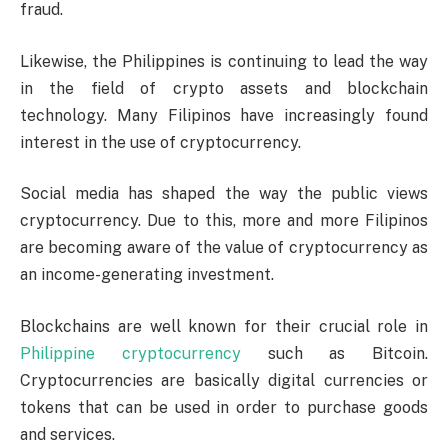
fraud.
Likewise, the Philippines is continuing to lead the way
in the field of crypto assets and blockchain
technology. Many Filipinos have increasingly found
interest in the use of cryptocurrency.
Social media has shaped the way the public views
cryptocurrency. Due to this, more and more Filipinos
are becoming aware of the value of cryptocurrency as
an income-generating investment.
Blockchains are well known for their crucial role in
Philippine cryptocurrency
such as Bitcoin.
Cryptocurrencies are basically digital currencies or
tokens that can be used in order to purchase goods
and services.