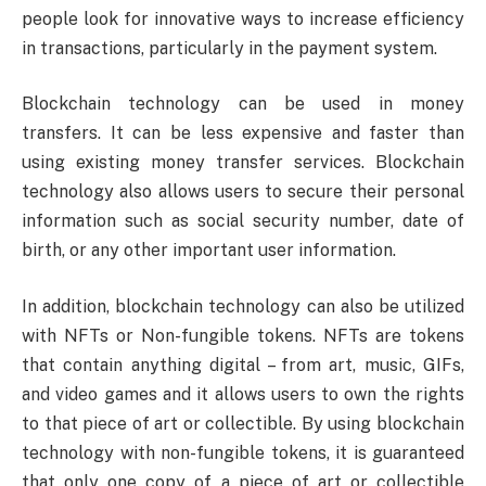
people look for innovative ways to increase efficiency
in transactions, particularly in the payment system.
Blockchain technology can be used in money
transfers. It can be less expensive and faster than
using existing money transfer services. Blockchain
technology also allows users to secure their personal
information such as social security number, date of
birth, or any other important user information.
In addition, blockchain technology can also be utilized
with NFTs or Non-fungible tokens. NFTs are tokens
that contain anything digital – from art, music, GIFs,
and video games and it allows users to own the rights
to that piece of art or collectible. By using blockchain
technology with non-fungible tokens, it is guaranteed
that only one copy of a piece of art or collectible