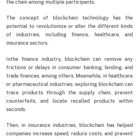
the chain among multiple participants.
The concept of blockchain technology has the
potential to revolutionize or alter the different kinds
of industries, including finance, healthcare, and
insurance sectors.
Inthe finance industry, blockchain can remove any
frictions or delays in consumer banking, lending, and
trade finances, among others. Meanwhile, in healthcare
or pharmaceutical industries, exploring blockchain can
trace products through the supply chain, prevent
counterfeits, and locate recalled products within
seconds.
Then, in insurance industries, blockchain has helped
companies increase speed, reduce costs, and prevent