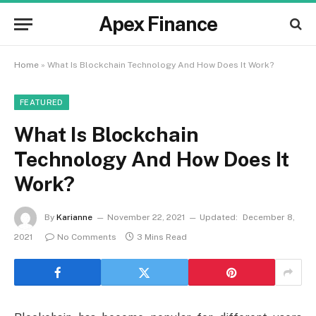
Apex Finance
Home
»
What Is Blockchain Technology And How Does It Work?
FEATURED
What Is Blockchain
Technology And How Does It
Work?
By
Karianne
November 22, 2021
Updated:
December 8,
2021
No Comments
3 Mins Read