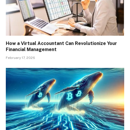
How a Virtual Accountant Can Revolutionize Your
Financial Management
February 17, 2026