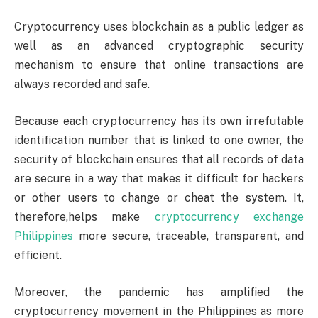
Cryptocurrency uses blockchain as a public ledger as
well as an advanced cryptographic security
mechanism to ensure that online transactions are
always recorded and safe.
Because each cryptocurrency has its own irrefutable
identification number that is linked to one owner, the
security of blockchain ensures that all records of data
are secure in a way that makes it difficult for hackers
or other users to change or cheat the system. It,
therefore,helps make
cryptocurrency exchange
Philippines
more secure, traceable, transparent, and
efficient.
Moreover, the pandemic has amplified the
cryptocurrency movement in the Philippines as more