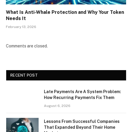
What Is Anti-Whale Protection and Why Your Token
Needs It
February 13, 2026
Comments are closed.
RECENT POST
Late Payments Are A System Problem:
How Recurring Payments Fix Them
August 6, 2026
Lessons From Successful Companies
That Expanded Beyond Their Home