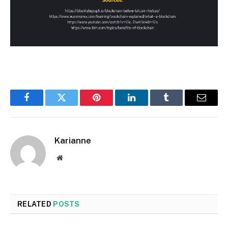
Facebook
Twitter
Pinterest
LinkedIn
Tumblr
Email
Karianne
Website
RELATED
POSTS