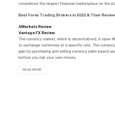
considered the largest financial marketplace on the pla
Best Forex Trading Brokers in 2022 & Their Review
AMarkets Review
Vantage FX Review
The currency market, which is decentralized, is open 
to exchange currencies at a specific rate. The currenc
gain by purchasing and selling currency pairs based u
before you risk your own money.
READ MORE