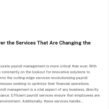
er the Services That Are Changing the
curate payroll management is more critical than ever. With
 constantly on the lookout for innovative solutions to
into the cutting-edge services revolutionizing payroll
sses seeking to optimize their financial operations.
roll management is a vital aspect of any business, directly
ance. Efficient payroll services ensure that employees are
 environment. Additionally, these services handle…