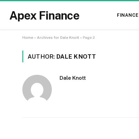
Apex Finance
FINANCE
Home
»
Archives for Dale Knott
»
Page 2
AUTHOR:
DALE KNOTT
Dale Knott