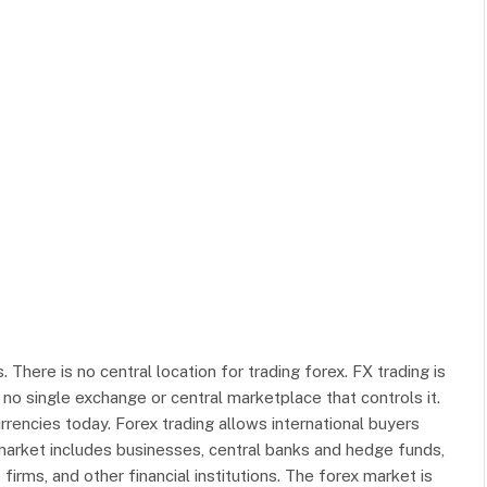
. There is no central location for trading forex. FX trading is
 no single exchange or central marketplace that controls it.
rencies today. Forex trading allows international buyers
market includes businesses, central banks and hedge funds,
rms, and other financial institutions. The forex market is