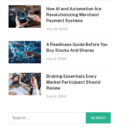
How AI and Automation Are
Revolutionizing Merchant
Payment Systems
July 19, 2026
A Readiness Guide Before You
Buy Stocks And Shares
July 4, 2026
Broking Essentials Every
Market Participant Should
Review
July 4, 2026