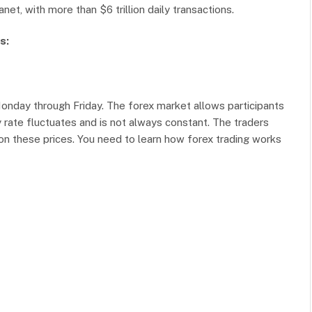
net, with more than $6 trillion daily transactions.
s:
Monday through Friday. The forex market allows participants
y rate fluctuates and is not always constant. The traders
pon these prices. You need to learn how forex trading works