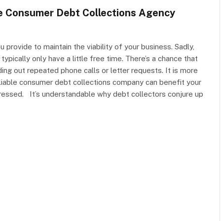
le Consumer Debt Collections Agency
provide to maintain the viability of your business. Sadly,
ypically only have a little free time. There’s a chance that
ng out repeated phone calls or letter requests. It is more
 Reliable consumer debt collections company can benefit your
essed. It’s understandable why debt collectors conjure up