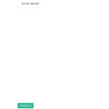
READ MORE
FINANCE