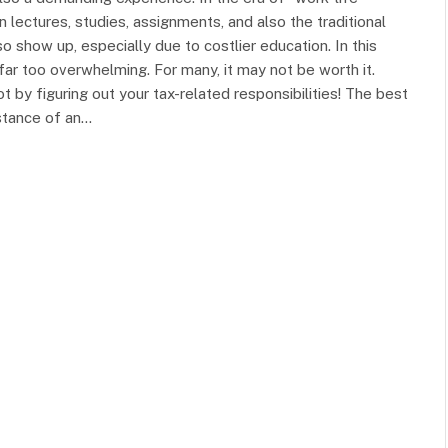
lectures, studies, assignments, and also the traditional
o show up, especially due to costlier education. In this
 far too overwhelming. For many, it may not be worth it.
t by figuring out your tax-related responsibilities! The best
istance of an…