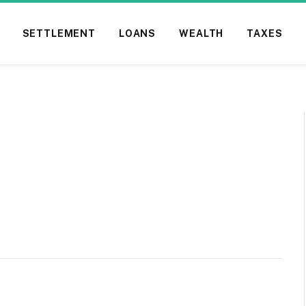
SETTLEMENT
LOANS
WEALTH
TAXES