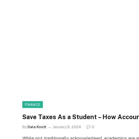
FINANCE
Save Taxes As a Student – How Accou
By
Dale Knott
January 8, 2024
0
While not traditionally acknowledged, academics are a