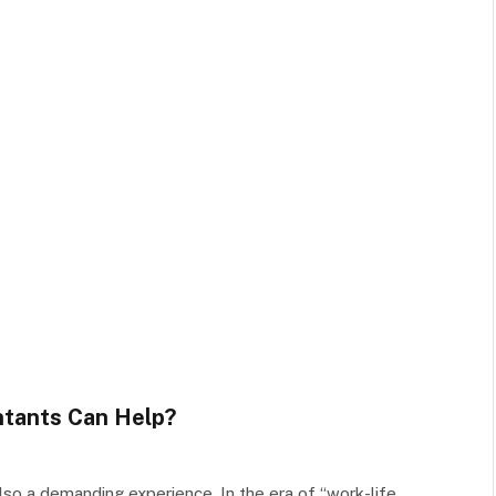
ntants Can Help?
lso a demanding experience. In the era of “work-life