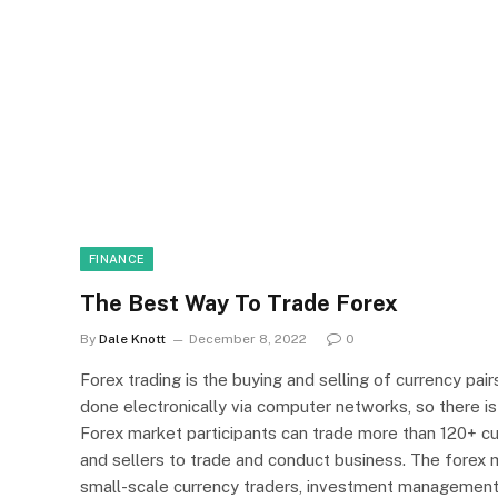
FINANCE
The Best Way To Trade Forex
By
Dale Knott
December 8, 2022
0
Forex trading is the buying and selling of currency pairs
done electronically via computer networks, so there is
Forex market participants can trade more than 120+ cur
and sellers to trade and conduct business. The forex 
small-scale currency traders, investment management fi