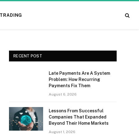
TRADING
RECENT POST
Late Payments Are A System
Problem: How Recurring
Payments Fix Them
August 6, 2026
Lessons From Successful
Companies That Expanded
Beyond Their Home Markets
August 1, 2026