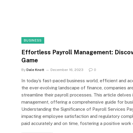
BUSINESS
Effortless Payroll Management: Discov
Game
By
Dale Knott
December 16, 2023
0
In today’s fast-paced business world, efficient and ac
the ever-evolving landscape of finance, companies are
streamline their payroll processes. This article delves 
management, offering a comprehensive guide for busine
Understanding the Significance of Payroll Services Pay
impacting employee satisfaction and regulatory compli
paid accurately and on time, fostering a positive work