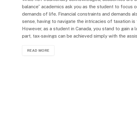
balance” academics ask you as the student to focus on 
demands of life. Financial constraints and demands als
sense, having to navigate the intricacies of taxation is
However, as a student in Canada, you stand to gain a lo
part, tax-savings can be achieved simply with the ass
READ MORE