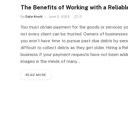
The Benefits of Working with a Reliab
By
Dale Knott
June 5, 2023
0
You must obtain payment for the goods or services you 
not every client can be trusted. Owners of businesses t
you won’t have time to pursue past-due debts by sendi
difficult to collect debts as they get older. Hiring a
business if your payment requests have not been addr
images in the minds of many…
READ MORE