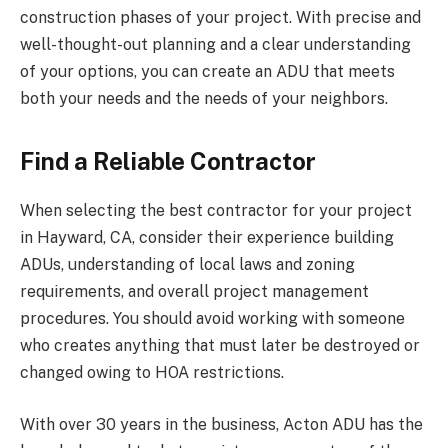
construction phases of your project. With precise and
well-thought-out planning and a clear understanding
of your options, you can create an ADU that meets
both your needs and the needs of your neighbors.
Find a Reliable Contractor
When selecting the best contractor for your project
in Hayward, CA, consider their experience building
ADUs, understanding of local laws and zoning
requirements, and overall project management
procedures. You should avoid working with someone
who creates anything that must later be destroyed or
changed owing to HOA restrictions.
With over 30 years in the business, Acton ADU has the