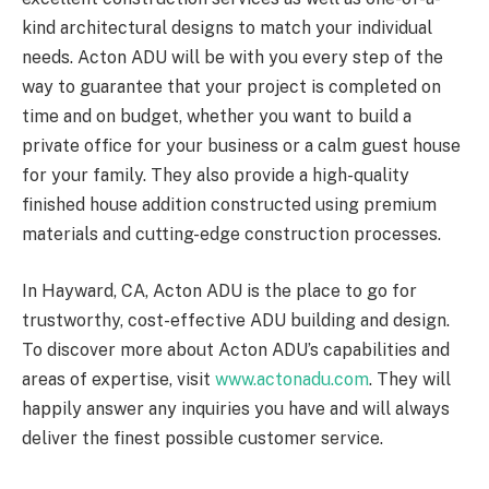
kind architectural designs to match your individual
needs. Acton ADU will be with you every step of the
way to guarantee that your project is completed on
time and on budget, whether you want to build a
private office for your business or a calm guest house
for your family. They also provide a high-quality
finished house addition constructed using premium
materials and cutting-edge construction processes.
In Hayward, CA, Acton ADU is the place to go for
trustworthy, cost-effective ADU building and design.
To discover more about Acton ADU’s capabilities and
areas of expertise, visit
www.actonadu.com
. They will
happily answer any inquiries you have and will always
deliver the finest possible customer service.