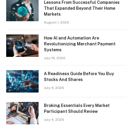
Lessons From Successful Companies
That Expanded Beyond Their Home
Markets
August 1, 2026
How AI and Automation Are
Revolutionizing Merchant Payment
Systems
July 19, 2026
A Readiness Guide Before You Buy
Stocks And Shares
July 4, 2026
Broking Essentials Every Market
Participant Should Review
July 4, 2026