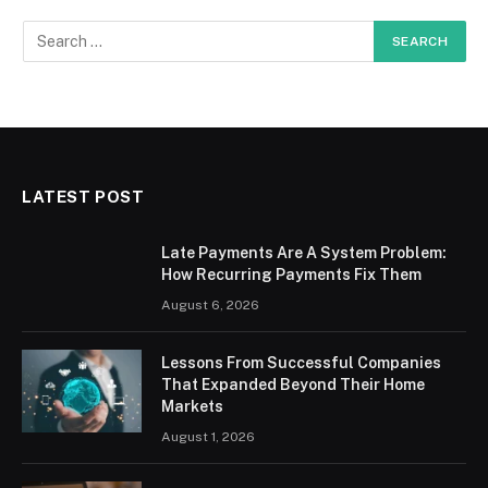
LATEST POST
Late Payments Are A System Problem:
How Recurring Payments Fix Them
August 6, 2026
Lessons From Successful Companies
That Expanded Beyond Their Home
Markets
August 1, 2026