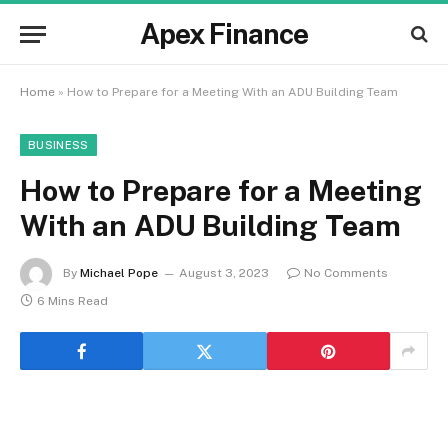
Apex Finance
Home
»
How to Prepare for a Meeting With an ADU Building Team
BUSINESS
How to Prepare for a Meeting
With an ADU Building Team
By
Michael Pope
August 3, 2023
No Comments
6 Mins Read