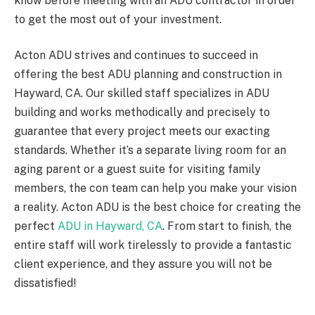
know before meeting with an ADU contractor in order
to get the most out of your investment.
Acton ADU strives and continues to succeed in
offering the best ADU planning and construction in
Hayward, CA. Our skilled staff specializes in ADU
building and works methodically and precisely to
guarantee that every project meets our exacting
standards. Whether it’s a separate living room for an
aging parent or a guest suite for visiting family
members, the con team can help you make your vision
a reality. Acton ADU is the best choice for creating the
perfect
ADU in Hayward, CA
. From start to finish, the
entire staff will work tirelessly to provide a fantastic
client experience, and they assure you will not be
dissatisfied!