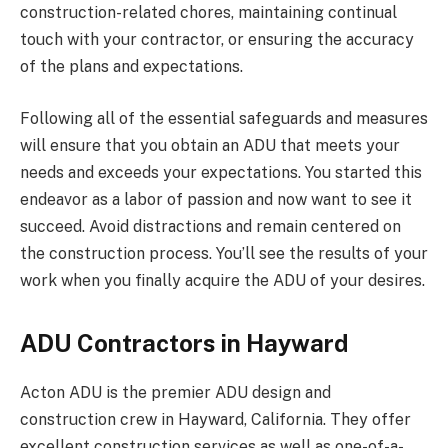
construction-related chores, maintaining continual
touch with your contractor, or ensuring the accuracy
of the plans and expectations.
Following all of the essential safeguards and measures
will ensure that you obtain an ADU that meets your
needs and exceeds your expectations. You started this
endeavor as a labor of passion and now want to see it
succeed. Avoid distractions and remain centered on
the construction process. You’ll see the results of your
work when you finally acquire the ADU of your desires.
ADU Contractors in Hayward
Acton ADU is the premier ADU design and
construction crew in Hayward, California. They offer
excellent construction services as well as one-of-a-