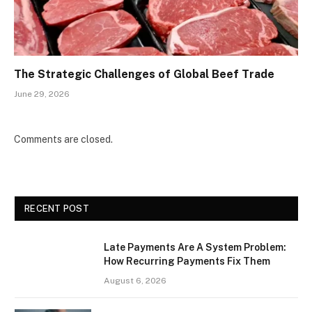
The Strategic Challenges of Global Beef Trade
June 29, 2026
Comments are closed.
RECENT POST
Late Payments Are A System Problem:
How Recurring Payments Fix Them
August 6, 2026