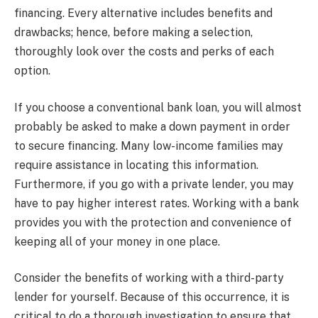
financing. Every alternative includes benefits and
drawbacks; hence, before making a selection,
thoroughly look over the costs and perks of each
option.
If you choose a conventional bank loan, you will almost
probably be asked to make a down payment in order
to secure financing. Many low-income families may
require assistance in locating this information.
Furthermore, if you go with a private lender, you may
have to pay higher interest rates. Working with a bank
provides you with the protection and convenience of
keeping all of your money in one place.
Consider the benefits of working with a third-party
lender for yourself. Because of this occurrence, it is
critical to do a thorough investigation to ensure that