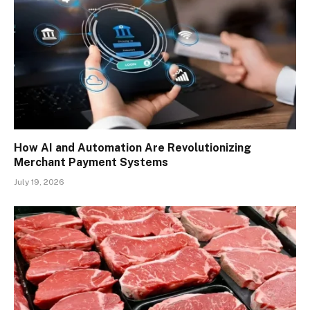
How AI and Automation Are Revolutionizing
Merchant Payment Systems
July 19, 2026