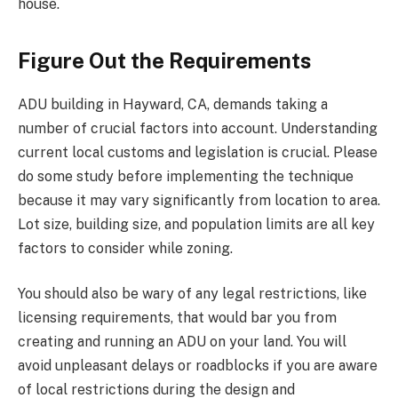
house.
Figure Out the Requirements
ADU building in Hayward, CA, demands taking a
number of crucial factors into account. Understanding
current local customs and legislation is crucial. Please
do some study before implementing the technique
because it may vary significantly from location to area.
Lot size, building size, and population limits are all key
factors to consider while zoning.
You should also be wary of any legal restrictions, like
licensing requirements, that would bar you from
creating and running an ADU on your land. You will
avoid unpleasant delays or roadblocks if you are aware
of local restrictions during the design and