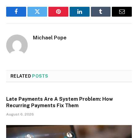
Facebook
Twitter
Pinterest
LinkedIn
Tumblr
Email
Michael Pope
RELATED
POSTS
Late Payments Are A System Problem: How
Recurring Payments Fix Them
August 6, 2026