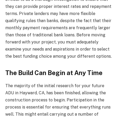
they can provide proper interest rates and repayment
terms. Private lenders may have more flexible
qualifying rules than banks, despite the fact that their
monthly payment requirements are frequently larger
than those of traditional bank loans. Before moving
forward with your project, you must adequately
examine your needs and aspirations in order to select
the best funding choice among your different options.
The Build Can Begin at Any Time
The majority of the initial research for your future
ADU in Hayward, CA, has been finished, allowing the
construction process to begin. Participation in the
process is essential for ensuring that everything runs
well. This might entail carrying out a number of