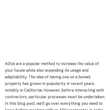
ADUs are a popular method to increase the value of
your house while also expanding its usage and
adaptability. The idea of having one on a home’s
property has grown in popularity in recent years,
notably in California. However, before interacting with
contractors, particular processes must be undertaken.
In this blog post, we’ll go over everything you need to