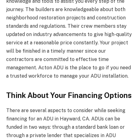
knowledge and tools to assist you every step of the
journey. The builders are knowledgeable about both
neighborhood restoration projects and construction
standards and regulations. Their crew members stay
updated on industry advancements to give high-quality
service at a reasonable price constantly. Your project
will be finished in a timely manner since our
contractors are committed to effective time
management. Acton ADU is the place to go if you need
a trusted workforce to manage your ADU installation.
Think About Your Financing Options
There are several aspects to consider while seeking
financing for an ADU in Hayward, CA. ADUs can be
funded in two ways: through a standard bank loan or
through a private lender that specializes in ADU