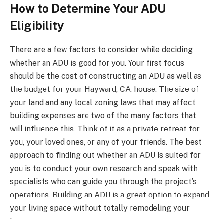
How to Determine Your ADU
Eligibility
There are a few factors to consider while deciding
whether an ADU is good for you. Your first focus
should be the cost of constructing an ADU as well as
the budget for your Hayward, CA, house. The size of
your land and any local zoning laws that may affect
building expenses are two of the many factors that
will influence this. Think of it as a private retreat for
you, your loved ones, or any of your friends. The best
approach to finding out whether an ADU is suited for
you is to conduct your own research and speak with
specialists who can guide you through the project’s
operations. Building an ADU is a great option to expand
your living space without totally remodeling your