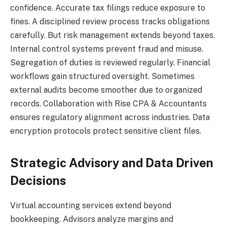
confidence. Accurate tax filings reduce exposure to
fines. A disciplined review process tracks obligations
carefully. But risk management extends beyond taxes.
Internal control systems prevent fraud and misuse.
Segregation of duties is reviewed regularly. Financial
workflows gain structured oversight. Sometimes
external audits become smoother due to organized
records. Collaboration with Rise CPA & Accountants
ensures regulatory alignment across industries. Data
encryption protocols protect sensitive client files.
Strategic Advisory and Data Driven
Decisions
Virtual accounting services extend beyond
bookkeeping. Advisors analyze margins and