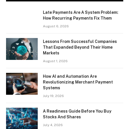
Late Payments Are A System Problem:
How Recurring Payments Fix Them
August 6, 2026
Lessons From Successful Companies
That Expanded Beyond Their Home
Markets
August 1, 2026
How AI and Automation Are
Revolutionizing Merchant Payment
Systems
July 19, 2026
A Readiness Guide Before You Buy
Stocks And Shares
July 4, 2026