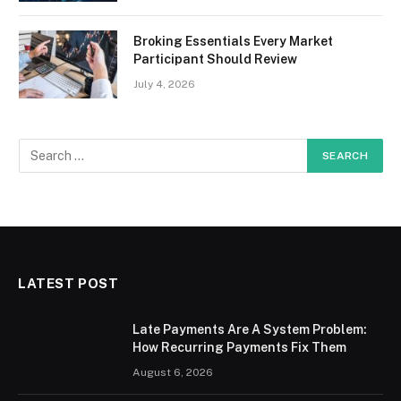
Broking Essentials Every Market
Participant Should Review
July 4, 2026
LATEST POST
Late Payments Are A System Problem:
How Recurring Payments Fix Them
August 6, 2026