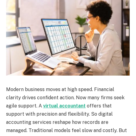
Modern business moves at high speed. Financial
clarity drives confident action. Now many firms seek
agile support. A
virtual accountant
offers that
support with precision and flexibility. So digital
accounting services reshape how records are
managed. Traditional models feel slow and costly. But