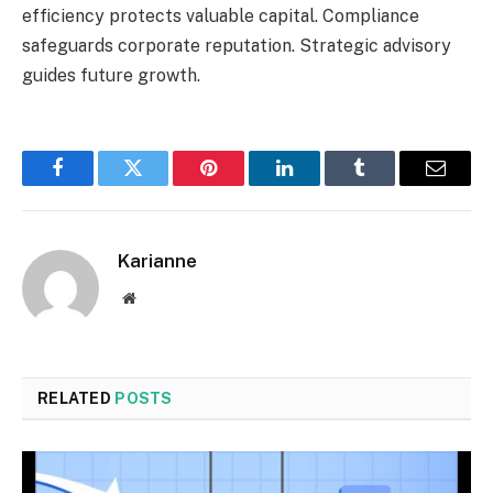
efficiency protects valuable capital. Compliance
safeguards corporate reputation. Strategic advisory
guides future growth.
Facebook
Twitter
Pinterest
LinkedIn
Tumblr
Email
Karianne
Website
RELATED
POSTS