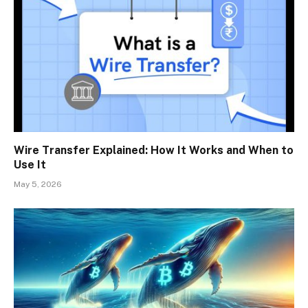
Wire Transfer Explained: How It Works and When to
Use It
May 5, 2026