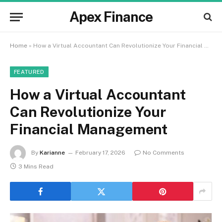
Apex Finance
Home
»
How a Virtual Accountant Can Revolutionize Your Financial Management
FEATURED
How a Virtual Accountant
Can Revolutionize Your
Financial Management
By
Karianne
February 17, 2026
No Comments
3 Mins Read