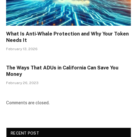
What Is Anti-Whale Protection and Why Your Token
Needs It
February 13, 2026
The Ways That ADUs in California Can Save You
Money
February 26, 2023
Comments are closed.
RECENT POST