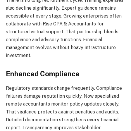
There is no long recruitment cycle. Training expenses
also decline significantly. Expert guidance remains
accessible at every stage. Growing enterprises often
collaborate with Rise CPA & Accountants for
structured virtual support. That partnership blends
compliance and advisory functions. Financial
management evolves without heavy infrastructure
investment.
Enhanced Compliance
Regulatory standards change frequently. Compliance
failures damage reputation quickly. Now specialized
remote accountants monitor policy updates closely.
That vigilance protects against penalties and audits.
Detailed documentation strengthens every financial
report. Transparency improves stakeholder