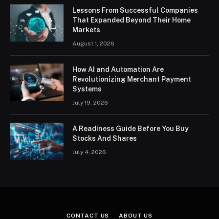
Lessons From Successful Companies
That Expanded Beyond Their Home
Markets
August 1, 2026
How AI and Automation Are
Revolutionizing Merchant Payment
Systems
July 19, 2026
A Readiness Guide Before You Buy
Stocks And Shares
July 4, 2026
CONTACT US
ABOUT US