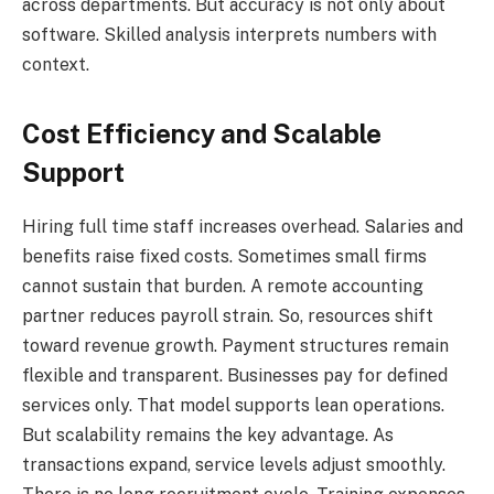
across departments. But accuracy is not only about
software. Skilled analysis interprets numbers with
context.
Cost Efficiency and Scalable
Support
Hiring full time staff increases overhead. Salaries and
benefits raise fixed costs. Sometimes small firms
cannot sustain that burden. A remote accounting
partner reduces payroll strain. So, resources shift
toward revenue growth. Payment structures remain
flexible and transparent. Businesses pay for defined
services only. That model supports lean operations.
But scalability remains the key advantage. As
transactions expand, service levels adjust smoothly.