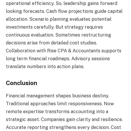
operational efficiency. So, leadership gains forward
looking forecasts. Cash flow projections guide capital
allocation. Scenario planning evaluates potential
investments carefully. But strategy requires
continuous evaluation. Sometimes restructuring
decisions arise from detailed cost studies.
Collaboration with Rise CPA & Accountants supports
long term financial roadmaps. Advisory sessions
translate numbers into action plans.
Conclusion
Financial management shapes business destiny.
Traditional approaches limit responsiveness. Now
remote expertise transforms accounting into a
strategic asset. Companies gain clarity and resilience.
Accurate reporting strengthens every decision. Cost