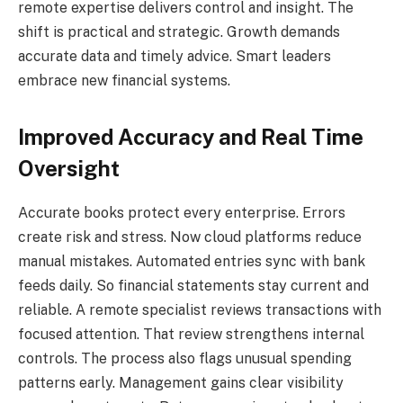
remote expertise delivers control and insight. The
shift is practical and strategic. Growth demands
accurate data and timely advice. Smart leaders
embrace new financial systems.
Improved Accuracy and Real Time
Oversight
Accurate books protect every enterprise. Errors
create risk and stress. Now cloud platforms reduce
manual mistakes. Automated entries sync with bank
feeds daily. So financial statements stay current and
reliable. A remote specialist reviews transactions with
focused attention. That review strengthens internal
controls. The process also flags unusual spending
patterns early. Management gains clear visibility