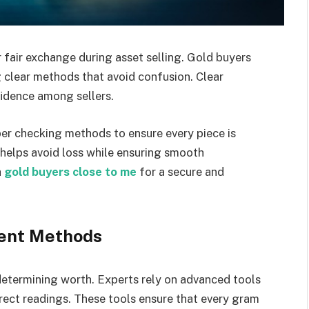
 fair exchange during asset selling. Gold buyers
g clear methods that avoid confusion. Clear
idence among sellers.
er checking methods to ensure every piece is
 helps avoid loss while ensuring smooth
h
gold buyers close to me
for a secure and
ent Methods
determining worth. Experts rely on advanced tools
rect readings. These tools ensure that every gram