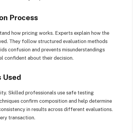
ion Process
stand how pricing works. Experts explain how the
eived. They follow structured evaluation methods
voids confusion and prevents misunderstandings
el confident about their decision.
s Used
city. Skilled professionals use safe testing
chniques confirm composition and help determine
onsistency in results across different evaluations.
ery transaction.