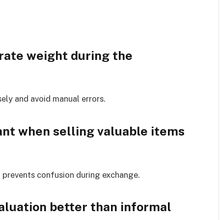
rate weight during the
sely and avoid manual errors.
nt when selling valuable items
nd prevents confusion during exchange.
luation better than informal