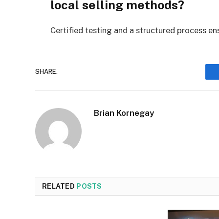
local selling methods?
Certified testing and a structured process ensu
SHARE.
Brian Kornegay
RELATED
POSTS