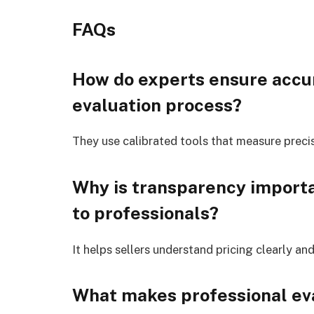
FAQs
How do experts ensure accu
evaluation process?
They use calibrated tools that measure preci
Why is transparency importa
to professionals?
It helps sellers understand pricing clearly a
What makes professional eva