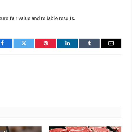
re fair value and reliable results.
Facebook
Twitter
Pinterest
LinkedIn
Tumblr
Email