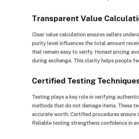
Transparent Value Calculat
Clear value calculation ensures sellers under
purity level influences the total amount rec
that remain easy to verify. Honest pricing a
during exchange. This clarity helps people fe
Certified Testing Technique
Testing plays a key role in verifying authenti
methods that do not damage items. These te
accurate worth. Certified procedures ensure c
Reliable testing strengthens confidence in ev