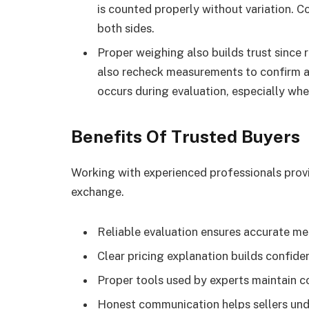
is counted properly without variation. 
both sides.
Proper weighing also builds trust since 
also recheck measurements to confirm a
occurs during evaluation, especially wh
Benefits Of Trusted Buyers
Working with experienced professionals provi
exchange.
Reliable evaluation ensures accurate m
Clear pricing explanation builds confid
Proper tools used by experts maintain co
Honest communication helps sellers und