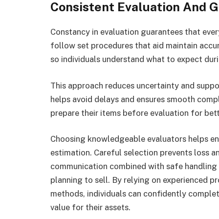
Consistent Evaluation And 
Constancy in evaluation guarantees that every
follow set procedures that aid maintain accur
so individuals understand what to expect dur
This approach reduces uncertainty and suppo
helps avoid delays and ensures smooth comple
prepare their items before evaluation for bett
Choosing knowledgeable evaluators helps ens
estimation. Careful selection prevents loss an
communication combined with safe handling 
planning to sell. By relying on experienced p
methods, individuals can confidently complete
value for their assets.