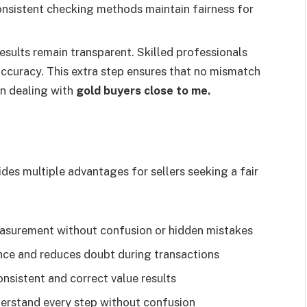
Consistent checking methods maintain fairness for
results remain transparent. Skilled professionals
ccuracy. This extra step ensures that no mismatch
en dealing with
gold buyers close to me.
des multiple advantages for sellers seeking a fair
easurement without confusion or hidden mistakes
ence and reduces doubt during transactions
nsistent and correct value results
erstand every step without confusion