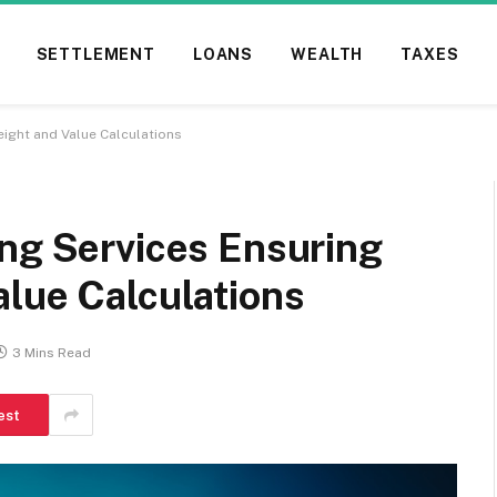
SETTLEMENT
LOANS
WEALTH
TAXES
ight and Value Calculations
ing Services Ensuring
alue Calculations
3 Mins Read
est