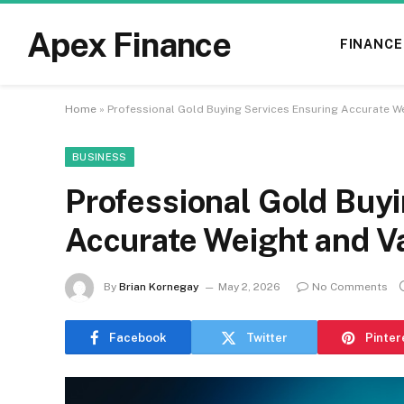
Apex Finance
FINANCE
Home
»
Professional Gold Buying Services Ensuring Accurate We
BUSINESS
Professional Gold Buy
Accurate Weight and V
By
Brian Kornegay
May 2, 2026
No Comments
Facebook
Twitter
Pinter