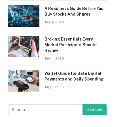
A Readiness Guide Before You
Buy Stocks And Shares
July 4, 2026
Broking Essentials Every
Market Participant Should
Review
July 4, 2026
Wallet Guide for Safe Digital
Payments and Daily Spending
July 2, 2026