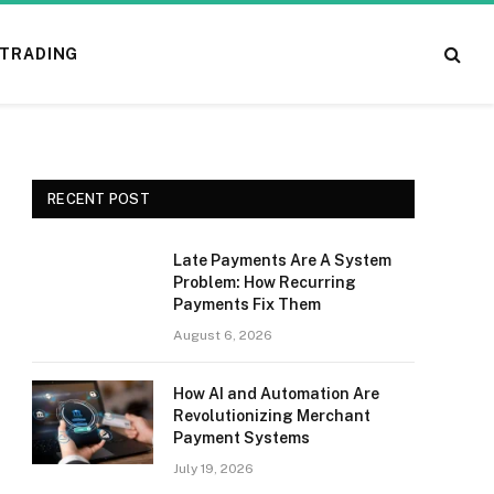
TRADING
RECENT POST
Late Payments Are A System
Problem: How Recurring
Payments Fix Them
August 6, 2026
How AI and Automation Are
Revolutionizing Merchant
Payment Systems
July 19, 2026