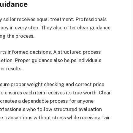
Guidance
 seller receives equal treatment. Professionals
acy in every step. They also offer clear guidance
ing the process.
rts informed decisions. A structured process
tion. Proper guidance also helps individuals
er results.
ure proper weight checking and correct price
d ensures each item receives its true worth. Clear
creates a dependable process for anyone
rofessionals who follow structured evaluation
 transactions without stress while receiving fair