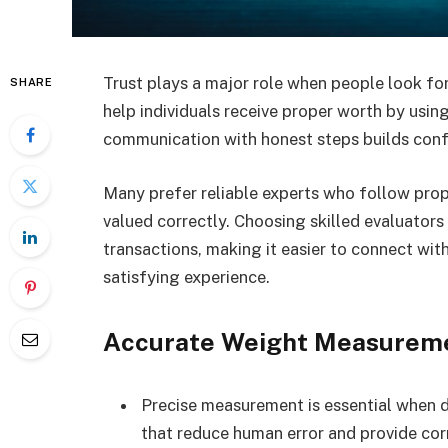
Trust plays a major role when people look for
SHARE
help individuals receive proper worth by usin
communication with honest steps builds conf
Many prefer reliable experts who follow prop
valued correctly. Choosing skilled evaluators
transactions, making it easier to connect wit
satisfying experience.
Accurate Weight Measurem
Precise measurement is essential when 
that reduce human error and provide cor