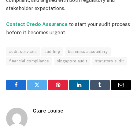
compliant, and aligned with both regulatory and
stakeholder expectations.
Contact Credo Assurance
to start your audit process
before it becomes urgent.
audit services
auditing
business accounting
financial compliance
singapore audit
statutory audit
Facebook
Twitter
Pinterest
LinkedIn
Tumblr
Email
Clare Louise