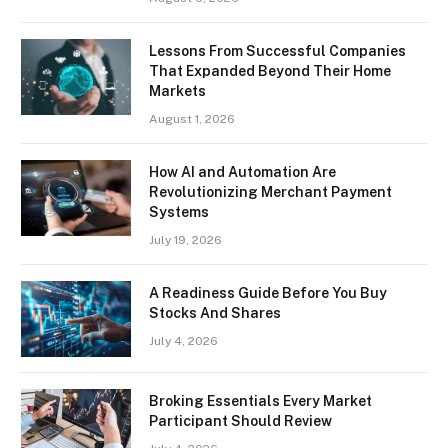
Lessons From Successful Companies
That Expanded Beyond Their Home
Markets
August 1, 2026
How AI and Automation Are
Revolutionizing Merchant Payment
Systems
July 19, 2026
A Readiness Guide Before You Buy
Stocks And Shares
July 4, 2026
Broking Essentials Every Market
Participant Should Review