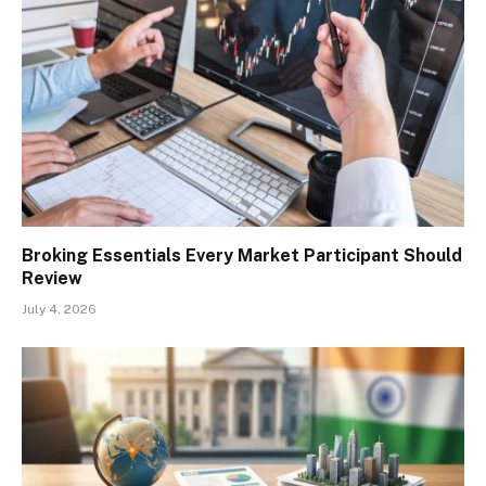
Broking Essentials Every Market Participant Should
Review
July 4, 2026