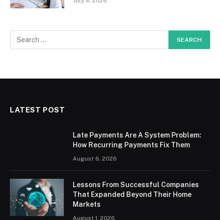
July 4, 2026
LATEST POST
Late Payments Are A System Problem:
How Recurring Payments Fix Them
August 6, 2026
Lessons From Successful Companies
That Expanded Beyond Their Home
Markets
August 1, 2026