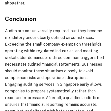
altogether.
Conclusion
Audits are not universally required, but they become
mandatory under clearly defined circumstances.
Exceeding the small company exemption thresholds,
operating within regulated industries, and meeting
stakeholder demands are three common triggers that
necessitate audited financial statements. Businesses
should monitor these situations closely to avoid
compliance risks and operational disruptions.
Engaging auditing services in Singapore early allows
companies to prepare systematically rather than
react under pressure. After all, a qualified audit firm
ensures that financial reporting remains accurate,