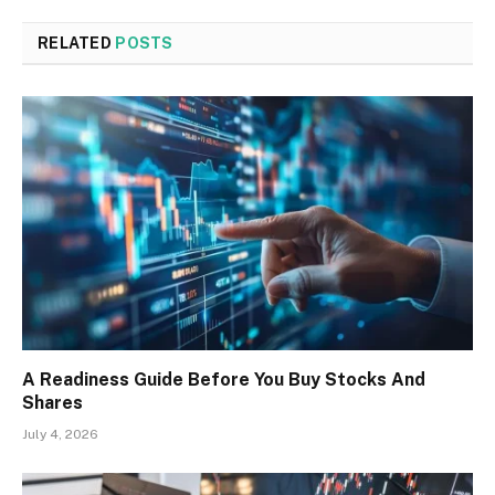
RELATED
POSTS
A Readiness Guide Before You Buy Stocks And
Shares
July 4, 2026