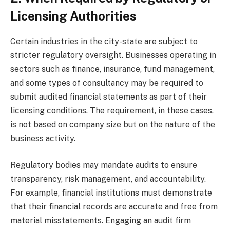
Licensing Authorities
Certain industries in the city-state are subject to
stricter regulatory oversight. Businesses operating in
sectors such as finance, insurance, fund management,
and some types of consultancy may be required to
submit audited financial statements as part of their
licensing conditions. The requirement, in these cases,
is not based on company size but on the nature of the
business activity.
Regulatory bodies may mandate audits to ensure
transparency, risk management, and accountability.
For example, financial institutions must demonstrate
that their financial records are accurate and free from
material misstatements. Engaging an audit firm