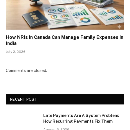
How NRIs in Canada Can Manage Family Expenses in
India
July 2, 2026
Comments are closed.
RECENT POST
Late Payments Are A System Problem:
How Recurring Payments Fix Them
August 6, 2026