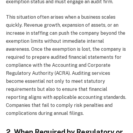
exemption status and must engage an audit firm.
This situation often arises when a business scales
quickly. Revenue growth, expansion of assets, or an
increase in staffing can push the company beyond the
exemption limits without immediate internal
awareness. Once the exemption is lost, the company is
required to prepare audited financial statements for
compliance with the Accounting and Corporate
Regulatory Authority (ACRA). Auditing services
become essential not only to meet statutory
requirements but also to ensure that financial
reporting aligns with applicable accounting standards.
Companies that fail to comply risk penalties and
complications during annual filings.
2. When Required by Regulatory or