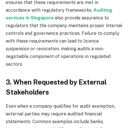
ensures that these requirements are met in
accordance with regulatory frameworks.
Auditing
services in Singapore
also provide assurance to
regulators that the company maintains proper internal
controls and governance practices. Failure to comply
with these requirements can lead to licence
suspension or revocation, making audits a non-
negotiable component of operations in regulated
sectors.
3. When Requested by External
Stakeholders
Even when a company qualifies for audit exemption,
external parties may require audited financial
statements. Common examples include banks,