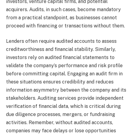
investors, venture capital firms, and potential
acquirers. Audits, in such cases, become mandatory
from a practical standpoint, as businesses cannot
proceed with financing or transactions without them.
Lenders often require audited accounts to assess
creditworthiness and financial stability. Similarly,
investors rely on audited financial statements to
validate the company’s performance and risk profile
before committing capital. Engaging an audit firm in
these situations ensures credibility and reduces
information asymmetry between the company and its
stakeholders. Auditing services provide independent
verification of financial data, which is critical during
due diligence processes, mergers, or fundraising
activities. Remember, without audited accounts,
companies may face delays or lose opportunities