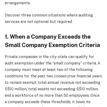
arrangements.
Discover three common situations where auditing
services are not optional but required.
1. When a Company Exceeds the
Small Company Exemption Criteria
Private companies in the city-state can qualify for
audit exemption under the “small company” criteria. A
company must meet at least two of the following
conditions for the past two consecutive financial years
to remain exempt: total annual revenue not exceeding
S$10 million, total assets not exceeding S$10 million,
and a workforce of no more than 50 employees. Once
a company exceeds these thresholds, it loses its