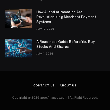
How AI and Automation Are
Revolutionizing Merchant Payment
Systems
July 19, 2026
A Readiness Guide Before You Buy
Stocks And Shares
July 4, 2026
CONTACT US
ABOUT US
Copyright @ 2026 apexfinances.com | All Right Reserved.