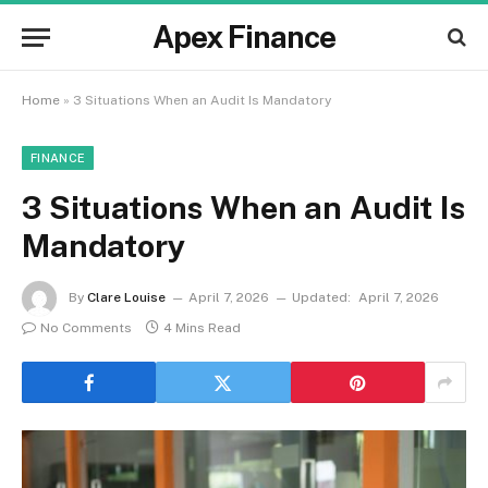
Apex Finance
Home
»
3 Situations When an Audit Is Mandatory
FINANCE
3 Situations When an Audit Is
Mandatory
By
Clare Louise
April 7, 2026
Updated:
April 7, 2026
No Comments
4 Mins Read