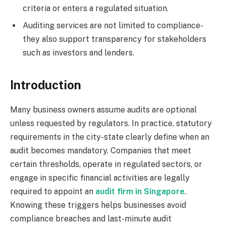
criteria or enters a regulated situation.
Auditing services are not limited to compliance-
they also support transparency for stakeholders
such as investors and lenders.
Introduction
Many business owners assume audits are optional
unless requested by regulators. In practice, statutory
requirements in the city-state clearly define when an
audit becomes mandatory. Companies that meet
certain thresholds, operate in regulated sectors, or
engage in specific financial activities are legally
required to appoint an
audit firm in Singapore
.
Knowing these triggers helps businesses avoid
compliance breaches and last-minute audit