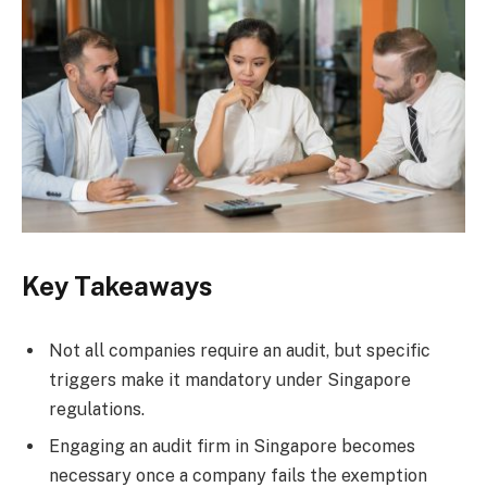
Key Takeaways
Not all companies require an audit, but specific
triggers make it mandatory under Singapore
regulations.
Engaging an audit firm in Singapore becomes
necessary once a company fails the exemption