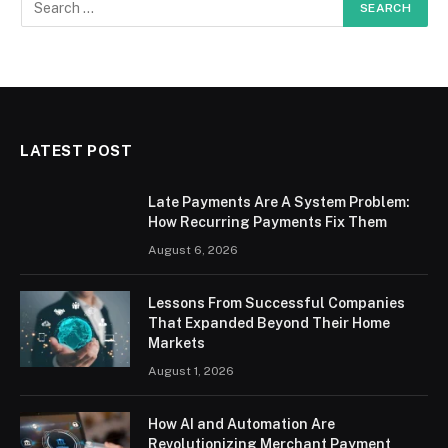
LATEST POST
Late Payments Are A System Problem:
How Recurring Payments Fix Them
August 6, 2026
Lessons From Successful Companies
That Expanded Beyond Their Home
Markets
August 1, 2026
How AI and Automation Are
Revolutionizing Merchant Payment