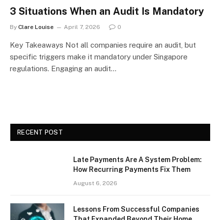
3 Situations When an Audit Is Mandatory
By
Clare Louise
April 7, 2026
0
Key Takeaways Not all companies require an audit, but
specific triggers make it mandatory under Singapore
regulations. Engaging an audit…
RECENT POST
Late Payments Are A System Problem:
How Recurring Payments Fix Them
August 6, 2026
Lessons From Successful Companies
That Expanded Beyond Their Home