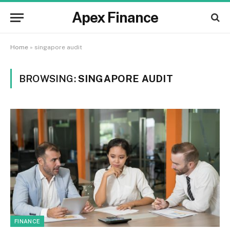
Apex Finance
Home
»
singapore audit
BROWSING:
SINGAPORE AUDIT
FINANCE