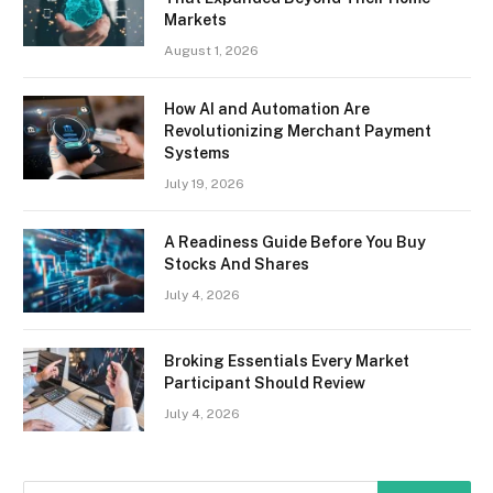
Markets
August 1, 2026
How AI and Automation Are
Revolutionizing Merchant Payment
Systems
July 19, 2026
A Readiness Guide Before You Buy
Stocks And Shares
July 4, 2026
Broking Essentials Every Market
Participant Should Review
July 4, 2026