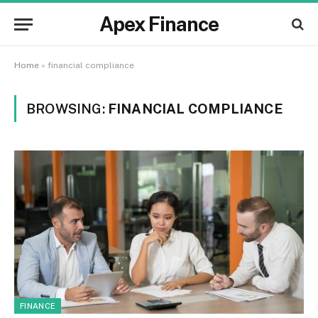
Apex Finance
Home
»
financial compliance
BROWSING:
FINANCIAL COMPLIANCE
FINANCE