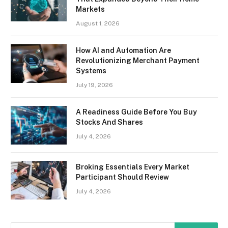
Markets
August 1, 2026
How AI and Automation Are
Revolutionizing Merchant Payment
Systems
July 19, 2026
A Readiness Guide Before You Buy
Stocks And Shares
July 4, 2026
Broking Essentials Every Market
Participant Should Review
July 4, 2026