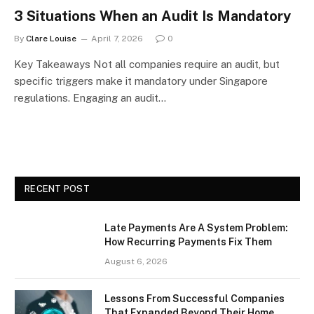
3 Situations When an Audit Is Mandatory
By
Clare Louise
April 7, 2026
0
Key Takeaways Not all companies require an audit, but
specific triggers make it mandatory under Singapore
regulations. Engaging an audit…
RECENT POST
Late Payments Are A System Problem:
How Recurring Payments Fix Them
August 6, 2026
Lessons From Successful Companies
That Expanded Beyond Their Home