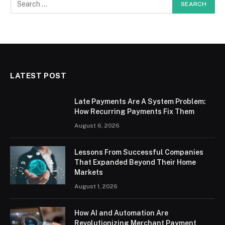
LATEST POST
Late Payments Are A System Problem:
How Recurring Payments Fix Them
August 6, 2026
Lessons From Successful Companies
That Expanded Beyond Their Home
Markets
August 1, 2026
How AI and Automation Are
Revolutionizing Merchant Payment