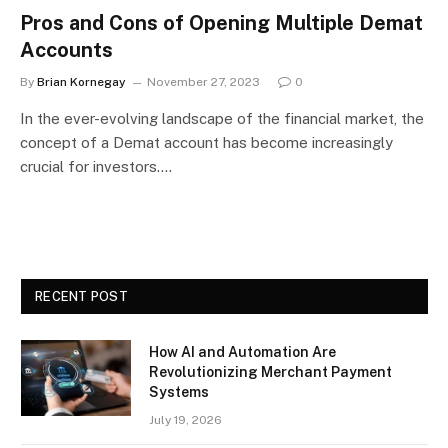
Pros and Cons of Opening Multiple Demat
Accounts
By
Brian Kornegay
November 27, 2023
0
In the ever-evolving landscape of the financial market, the
concept of a Demat account has become increasingly
crucial for investors.…
RECENT POST
How AI and Automation Are
Revolutionizing Merchant Payment
Systems
July 19, 2026