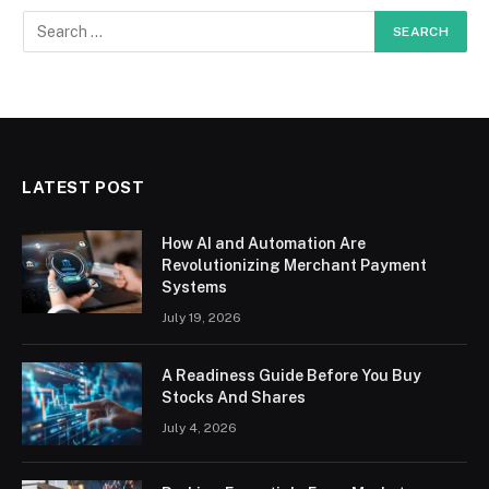
LATEST POST
How AI and Automation Are
Revolutionizing Merchant Payment
Systems
July 19, 2026
A Readiness Guide Before You Buy
Stocks And Shares
July 4, 2026