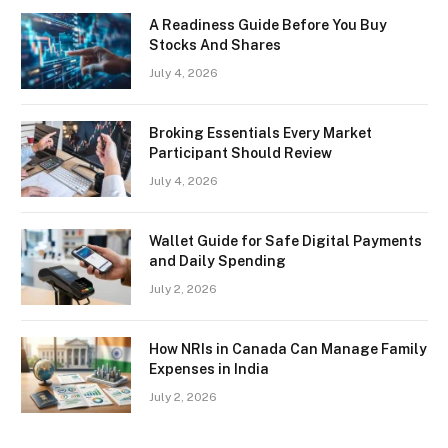
A Readiness Guide Before You Buy
Stocks And Shares
July 4, 2026
Broking Essentials Every Market
Participant Should Review
July 4, 2026
Wallet Guide for Safe Digital Payments
and Daily Spending
July 2, 2026
How NRIs in Canada Can Manage Family
Expenses in India
July 2, 2026