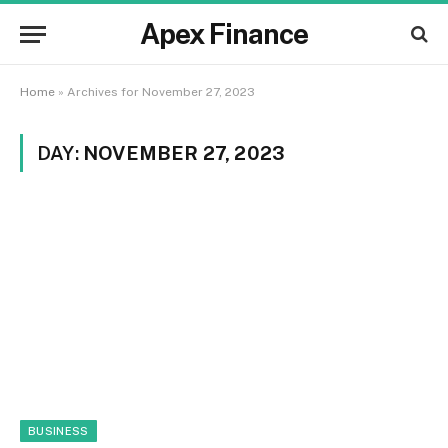
Apex Finance
Home
»
Archives for November 27, 2023
DAY:
NOVEMBER 27, 2023
BUSINESS