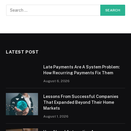
LATEST POST
Late Payments Are A System Problem:
How Recurring Payments Fix Them
August 6, 2026
Lessons From Successful Companies
That Expanded Beyond Their Home
Markets
August 1, 2026