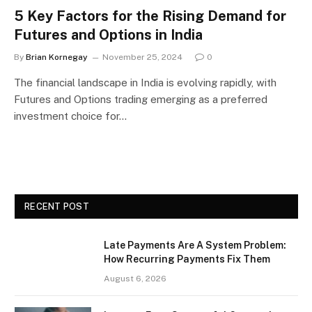
5 Key Factors for the Rising Demand for
Futures and Options in India
By
Brian Kornegay
November 25, 2024
0
The financial landscape in India is evolving rapidly, with
Futures and Options trading emerging as a preferred
investment choice for…
RECENT POST
Late Payments Are A System Problem:
How Recurring Payments Fix Them
August 6, 2026