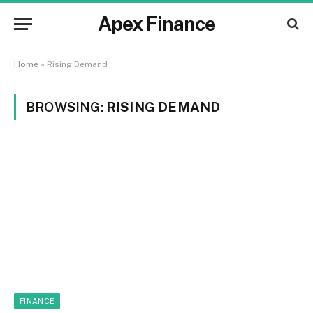
Apex Finance
Home
»
Rising Demand
BROWSING:
RISING DEMAND
FINANCE