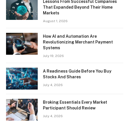
Lessons From Successful Companies
That Expanded Beyond Their Home
Markets
August 1, 2026
How AI and Automation Are
Revolutionizing Merchant Payment
Systems
July 19, 2026
A Readiness Guide Before You Buy
Stocks And Shares
July 4, 2026
Broking Essentials Every Market
Participant Should Review
July 4, 2026