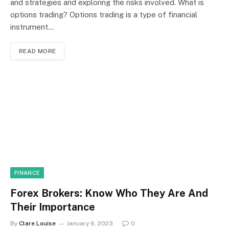
and strategies and exploring the risks involved. What is
options trading? Options trading is a type of financial
instrument…
READ MORE
FINANCE
Forex Brokers: Know Who They Are And
Their Importance
By
Clare Louise
January 6, 2023
0