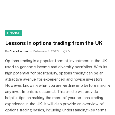
FINANCE
Lessons in options trading from the UK
By
Clare Louise
February 4, 2023
0
Options trading is a popular form of investment in the UK,
used to generate income and diversify portfolios. With its
high potential for profitability, options trading can be an
attractive avenue for experienced and novice investors.
However, knowing what you are getting into before making
any investments is essential. This article will provide
helpful tips on making the most of your options trading
experience in the UK. It will also provide an overview of
options trading basics, including understanding key terms