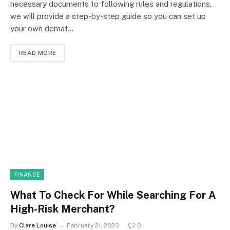
necessary documents to following rules and regulations,
we will provide a step-by-step guide so you can set up
your own demat…
READ MORE
FINANCE
What To Check For While Searching For A
High-Risk Merchant?
By
Clare Louise
February 21, 2023
0