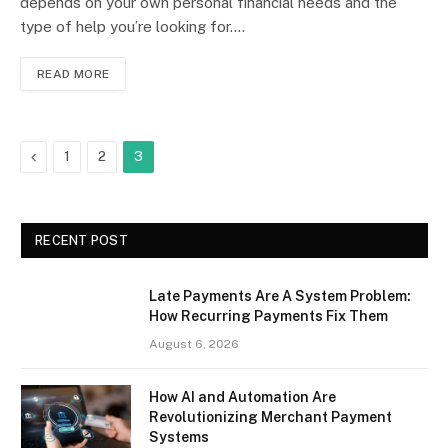
depends on your own personal financial needs and the
type of help you’re looking for.…
READ MORE
Previous
1
2
3
RECENT POST
Late Payments Are A System Problem:
How Recurring Payments Fix Them
August 6, 2026
How AI and Automation Are
Revolutionizing Merchant Payment
Systems