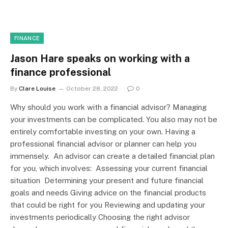
FINANCE
Jason Hare speaks on working with a
finance professional
By
Clare Louise
October 28, 2022
0
Why should you work with a financial advisor? Managing
your investments can be complicated. You also may not be
entirely comfortable investing on your own. Having a
professional financial advisor or planner can help you
immensely. An advisor can create a detailed financial plan
for you, which involves: Assessing your current financial
situation Determining your present and future financial
goals and needs Giving advice on the financial products
that could be right for you Reviewing and updating your
investments periodically Choosing the right advisor