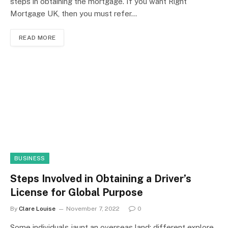
steps in obtaining the mortgage. If you want Right
Mortgage UK, then you must refer…
READ MORE
BUSINESS
Steps Involved in Obtaining a Driver’s
License for Global Purpose
By
Clare Louise
November 7, 2022
0
Some individuals jaunt an overseas land; different explore