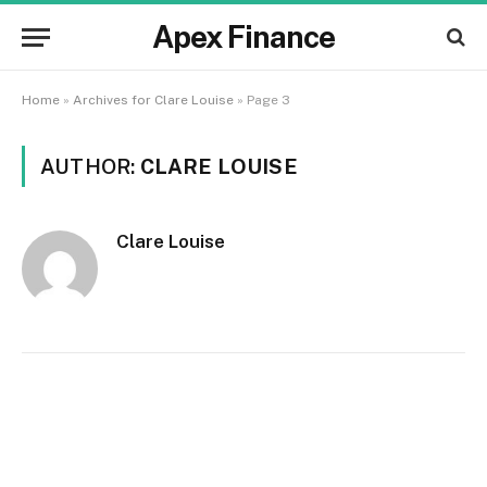
Apex Finance
Home
»
Archives for Clare Louise
»
Page 3
AUTHOR:
CLARE LOUISE
Clare Louise