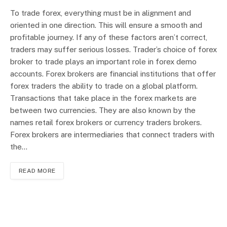
To trade forex, everything must be in alignment and
oriented in one direction. This will ensure a smooth and
profitable journey. If any of these factors aren’t correct,
traders may suffer serious losses. Trader’s choice of forex
broker to trade plays an important role in forex demo
accounts. Forex brokers are financial institutions that offer
forex traders the ability to trade on a global platform.
Transactions that take place in the forex markets are
between two currencies. They are also known by the
names retail forex brokers or currency traders brokers.
Forex brokers are intermediaries that connect traders with
the…
READ MORE