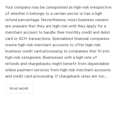
Your company may be categorised as high-risk irrespective
of whether it belongs to a certain sector or has a high
refund percentage. Nevertheless, most business owners
are unaware that they are high-risk until they apply for a
merchant account to handle their monthly credit and debit
card or ACH transactions. Specialised financial companies
create high-risk merchant accounts to offer high-risk
business credit card processing to companies that fit into
high-risk categories. Businesses with a high rate of
refunds and chargebacks might benefit from dependable
online payment services from high-risk merchant accounts
and credit card processing. If chargeback rates are too…
READ MORE