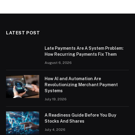
LATEST POST
Late Payments Are A System Problem:
How Recurring Payments Fix Them
August 6, 2026
How AI and Automation Are
Revolutionizing Merchant Payment
Systems
July 19, 2026
A Readiness Guide Before You Buy
Stocks And Shares
July 4, 2026