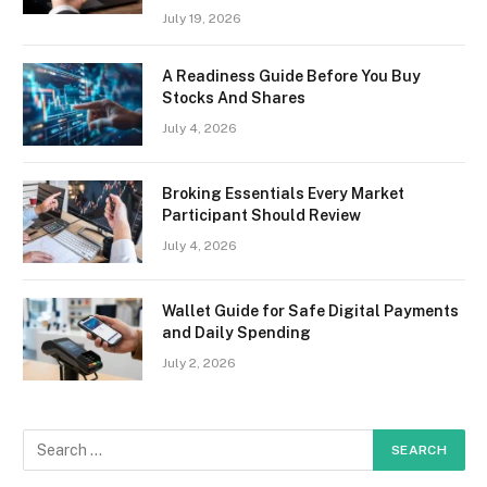
July 19, 2026
A Readiness Guide Before You Buy
Stocks And Shares
July 4, 2026
Broking Essentials Every Market
Participant Should Review
July 4, 2026
Wallet Guide for Safe Digital Payments
and Daily Spending
July 2, 2026