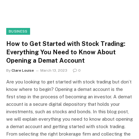
BUSINESS
How to Get Started with Stock Trading:
Everything You Need to Know About
Opening a Demat Account
By
Clare Louise
March 13, 2023
0
Are you looking to get started with stock trading but don’t
know where to begin? Opening a demat account is the
first step in the process of becoming an investor. A demat
account is a secure digital depository that holds your
investments, such as stocks and bonds. In this blog post,
we will explain everything you need to know about opening
a demat account and getting started with stock trading.
From selecting the right brokerage firm and collecting the