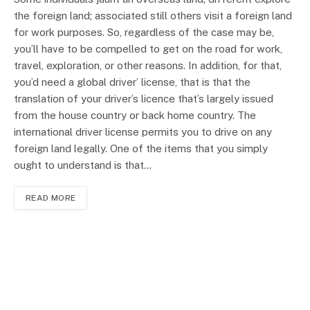
the foreign land; associated still others visit a foreign land
for work purposes. So, regardless of the case may be,
you’ll have to be compelled to get on the road for work,
travel, exploration, or other reasons. In addition, for that,
you’d need a global driver’ license, that is that the
translation of your driver’s licence that’s largely issued
from the house country or back home country. The
international driver license permits you to drive on any
foreign land legally. One of the items that you simply
ought to understand is that…
READ MORE