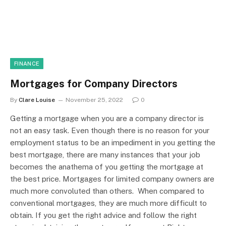
FINANCE
Mortgages for Company Directors
By
Clare Louise
November 25, 2022
0
Getting a mortgage when you are a company director is
not an easy task. Even though there is no reason for your
employment status to be an impediment in you getting the
best mortgage, there are many instances that your job
becomes the anathema of you getting the mortgage at
the best price. Mortgages for limited company owners are
much more convoluted than others. When compared to
conventional mortgages, they are much more difficult to
obtain. If you get the right advice and follow the right